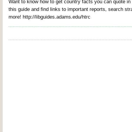
Want to know how to get country facts you can quote i
this guide and find links to important reports, search str
more! http://libguides.adams.edu/htrc