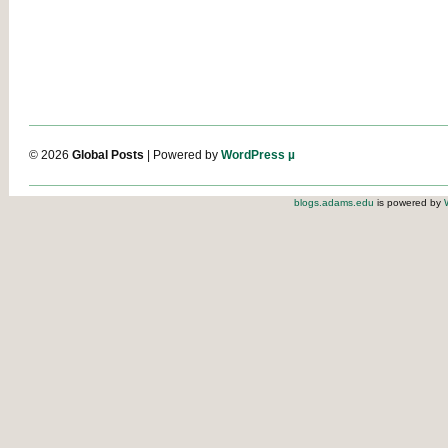
© 2026
Global Posts
| Powered by
WordPress µ
blogs.adams.edu
is powered by