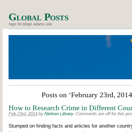
Global Posts
tags for blogs.adams.edu
Posts on ‘February 23rd, 2014
How to Research Crime in Different Coun
Feb 23rd, 2014
by
Nielsen Library
.
Comments are off for this pos
Stumped on finding facts and articles for another count