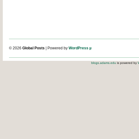
© 2026
Global Posts
| Powered by
WordPress µ
blogs.adams.edu
is powered by