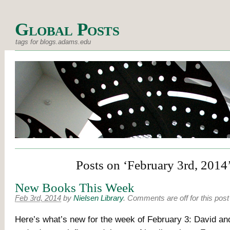
Global Posts
tags for blogs.adams.edu
Posts on ‘February 3rd, 2014
New Books This Week
Feb 3rd, 2014
by
Nielsen Library
.
Comments are off for this post
Here’s what’s new for the week of February 3: David and