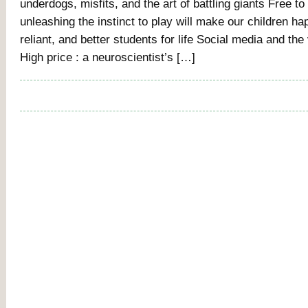
underdogs, misfits, and the art of battling giants Free to
unleashing the instinct to play will make our children ha
reliant, and better students for life Social media and the 
High price : a neuroscientist’s […]