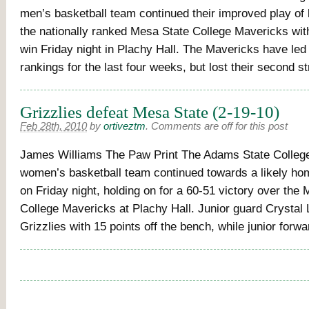
men’s basketball team continued their improved play of 
the nationally ranked Mesa State College Mavericks wit
win Friday night in Plachy Hall. The Mavericks have led 
rankings for the last four weeks, but lost their second 
Grizzlies defeat Mesa State (2-19-10)
Feb 28th, 2010
by
ortiveztm
.
Comments are off for this post
James Williams The Paw Print The Adams State College
women’s basketball team continued towards a likely ho
on Friday night, holding on for a 60-51 victory over the
College Mavericks at Plachy Hall. Junior guard Crystal 
Grizzlies with 15 points off the bench, while junior for