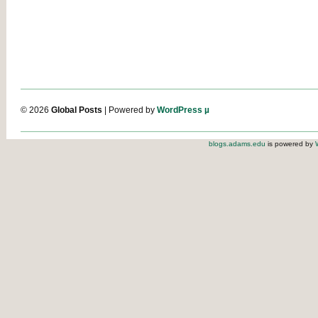
© 2026
Global Posts
| Powered by
WordPress µ
blogs.adams.edu
is powered by