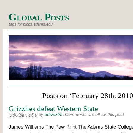
Global Posts
tags for blogs.adams.edu
Posts on ‘February 28th, 2010
Grizzlies defeat Western State
Feb 28th, 2010
by
ortiveztm
.
Comments are off for this post
James Williams The Paw Print The Adams State College