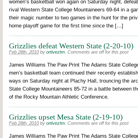
women’s basketball won again on Saturday night, defeat
rival Western State College Mountaineers 69-64 in a ga
their magic number to two games in the hunt for the priv
home playoff game for the first time since the […]
Grizzlies defeat Western State (2-20-10)
Feb 28th, 2010
by
ortiveztm
.
Comments are off for this post
James Williams The Paw Print The Adams State College
men’s basketball team continued their recently establis
ways on Saturday night at Plachy Hall, trouncing the ar
State College Mountaineers 85-72 in a battle between th
of the Rocky Mountain Athletic Conference.
Grizzlies upset Mesa State (2-19-10)
Feb 28th, 2010
by
ortiveztm
.
Comments are off for this post
James Williams The Paw Print The Adams State College