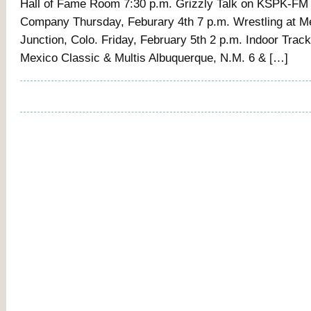
Hall of Fame Room 7:30 p.m. Grizzly Talk on KSPK-FM
Company Thursday, Feburary 4th 7 p.m. Wrestling at M
Junction, Colo. Friday, February 5th 2 p.m. Indoor Trac
Mexico Classic & Multis Albuquerque, N.M. 6 & […]