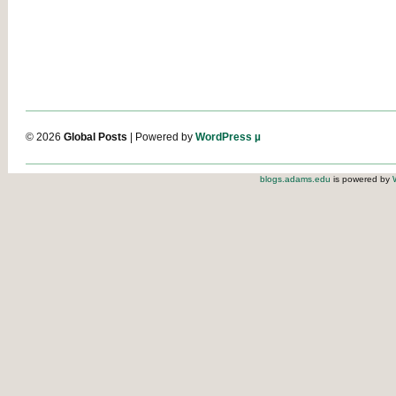
© 2026
Global Posts
| Powered by
WordPress µ
blogs.adams.edu
is powered by