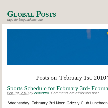
Global Posts
tags for blogs.adams.edu
Posts on ‘February 1st, 2010
Sports Schedule for February 3rd- Febru
Feb 1st, 2010
by
ortiveztm
.
Comments are off for this post
Wednesday, February 3rd Noon Grizzly Club Luncheon Dr