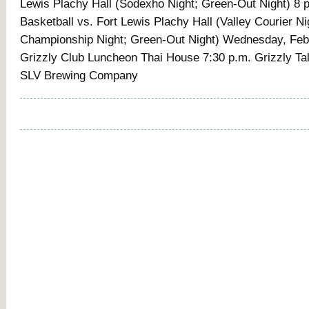
Lewis Plachy Hall (Sodexho Night; Green-Out Night) 8 
Basketball vs. Fort Lewis Plachy Hall (Valley Courier Ni
Championship Night; Green-Out Night) Wednesday, Feb
Grizzly Club Luncheon Thai House 7:30 p.m. Grizzly T
SLV Brewing Company