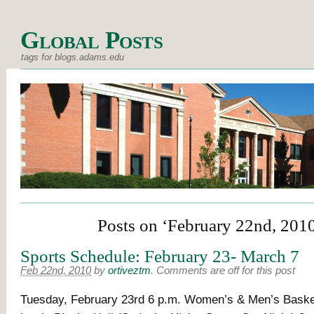
Global Posts
tags for blogs.adams.edu
Posts on ‘February 22nd, 201
Sports Schedule: February 23- March 7
Feb 22nd, 2010
by
ortiveztm
.
Comments are off for this post
Tuesday, February 23rd 6 p.m. Women’s & Men’s Basket