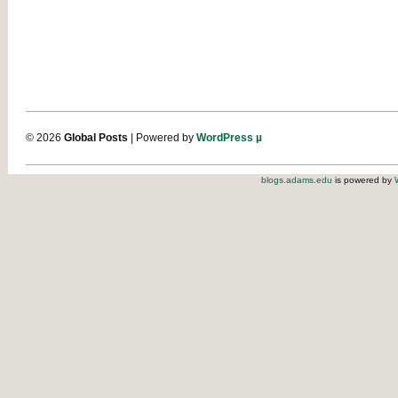
© 2026
Global Posts
| Powered by
WordPress µ
blogs.adams.edu
is powered by