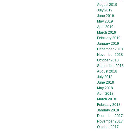
August 2019
July 2019
June 2019
May 2019
April 2019
March 2019
February 2019
January 2019
December 2018
November 2018
October 2018
September 2018
August 2018
July 2018
June 2018
May 2018
April 2018
March 2018
February 2018
January 2018
December 2017
November 2017
October 2017