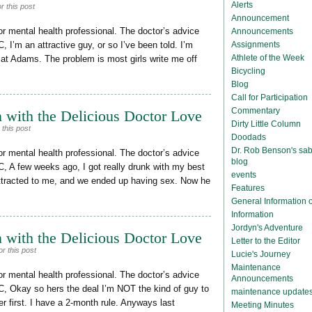
Alerts
r this post
Announcement
or mental health professional. The doctor’s advice
Announcements
Assignments
, I’m an attractive guy, or so I’ve been told. I’m
Athlete of the Week
 at Adams. The problem is most girls write me off
Bicycling
Blog
Call for Participation
Commentary
 with the Delicious Doctor Love
Dirty Little Column
this post
Doodads
Dr. Rob Benson's sab
or mental health professional. The doctor’s advice
blog
C, A few weeks ago, I got really drunk with my best
events
ttracted to me, and we ended up having sex. Now he
Features
General Information
Information
Jordyn's Adventure
 with the Delicious Doctor Love
Letter to the Editor
r this post
Lucie's Journey
Maintenance
or mental health professional. The doctor’s advice
Announcements
C, Okay so hers the deal I’m NOT the kind of guy to
maintenance update
er first. I have a 2-month rule. Anyways last
Meeting Minutes