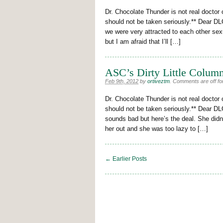
Dr. Chocolate Thunder is not real doctor 
should not be taken seriously.** Dear DLC
we were very attracted to each other sexu
but I am afraid that I’ll […]
ASC’s Dirty Little Column
Feb 9th, 2012
by
ortiveztm
.
Comments are off for
Dr. Chocolate Thunder is not real doctor 
should not be taken seriously.** Dear DLC
sounds bad but here’s the deal. She didn
her out and she was too lazy to […]
← Earlier Posts