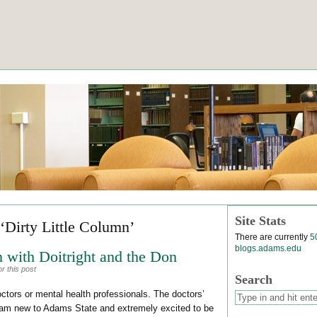
Site Stats
‘Dirty Little Column’
There are currently
5
blogs.adams.edu
 with Doitright and the Don
r this post
Search
octors or mental health professionals. The doctors’
 am new to Adams State and extremely excited to be