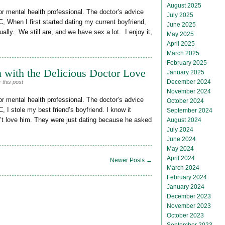
August 2025
or mental health professional. The doctor’s advice
July 2025
, When I first started dating my current boyfriend,
June 2025
ally. We still are, and we have sex a lot. I enjoy it,
May 2025
April 2025
March 2025
February 2025
 with the Delicious Doctor Love
January 2025
December 2024
 this post
November 2024
or mental health professional. The doctor’s advice
October 2024
, I stole my best friend’s boyfriend. I know it
September 2024
’t love him. They were just dating because he asked
August 2024
July 2024
June 2024
May 2024
April 2024
Newer Posts →
March 2024
February 2024
January 2024
December 2023
November 2023
October 2023
September 2023