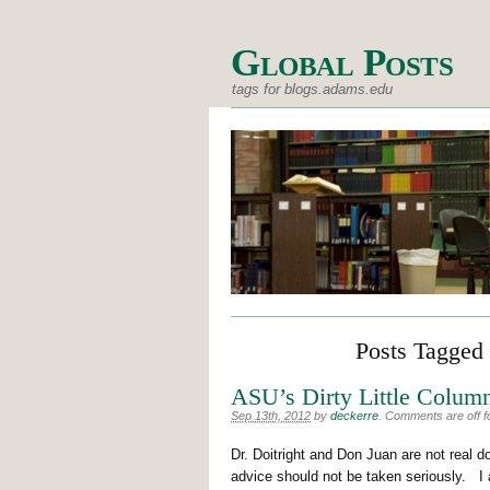
Global Posts
tags for blogs.adams.edu
Posts Tagged 
ASU’s Dirty Little Column
Sep 13th, 2012
by
deckerre
.
Comments are off fo
Dr. Doitright and Don Juan are not real d
advice should not be taken seriously. I