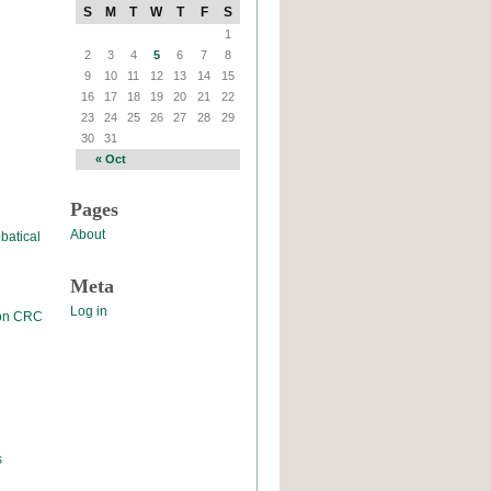
S
M
T
W
T
F
S
1
2
3
4
5
6
7
8
9
10
11
12
13
14
15
16
17
18
19
20
21
22
23
24
25
26
27
28
29
30
31
« Oct
Pages
About
batical
Meta
Log in
 on CRC
s