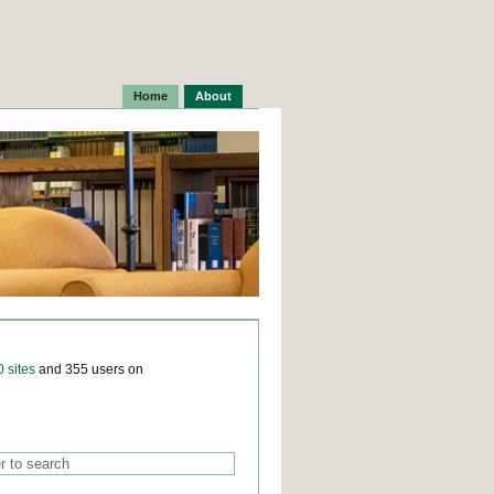
Home
About
0 sites
and 355 users on