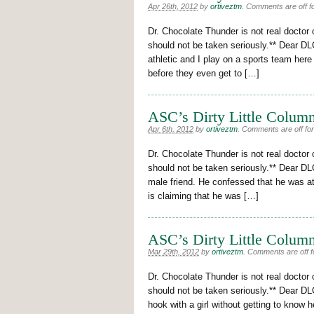
Apr 26th, 2012
by
ortiveztm
.
Comments are off fo
Dr. Chocolate Thunder is not real doctor 
should not be taken seriously.** Dear DLC
athletic and I play on a sports team here
before they even get to […]
ASC’s Dirty Little Column
Apr 6th, 2012
by
ortiveztm
.
Comments are off for 
Dr. Chocolate Thunder is not real doctor 
should not be taken seriously.** Dear DL
male friend. He confessed that he was a
is claiming that he was […]
ASC’s Dirty Little Column
Mar 29th, 2012
by
ortiveztm
.
Comments are off fo
Dr. Chocolate Thunder is not real doctor 
should not be taken seriously.** Dear DL
hook with a girl without getting to know h