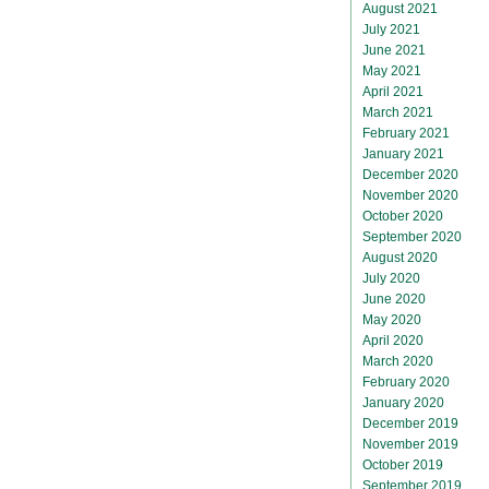
August 2021
July 2021
June 2021
May 2021
April 2021
March 2021
February 2021
January 2021
December 2020
November 2020
October 2020
September 2020
August 2020
July 2020
June 2020
May 2020
April 2020
March 2020
February 2020
January 2020
December 2019
November 2019
October 2019
September 2019