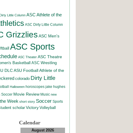
ASC Athlete of the
irty Little Column
hletics
ASC Dirty Little Column
 Grizzlies
ASC Men's
ASC Sports
tball
chedule
ASC Theatre
ASC Theater
men's Basketball
ASC Wrestling
SU DLC
ASU Football
Athlete of the
Dirty Little
eckered
colorado
otball
horoscopes
jake hughes
Halloween
Movie Review
Music
 Soccer
new
Soccer
 the Week
Sports
short story
student scholar
Victory
Volleyball
Calendar
August 2026