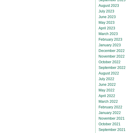
August 2023
July 2023
June 2023
May 2023
April 2023
March 2023
February 2023
January 2023
December 2022
November 2022
October 2022
September 2022
August 2022
July 2022
June 2022
May 2022
April 2022
March 2022
February 2022
January 2022
November 2021
October 2021
September 2021