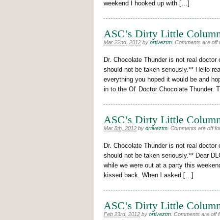
weekend I hooked up with […]
ASC’s Dirty Little Column
Mar 22nd, 2012
by
ortiveztm
.
Comments are off f
Dr. Chocolate Thunder is not real doctor 
should not be taken seriously.** Hello r
everything you hoped it would be and hop
in to the Ol’ Doctor Chocolate Thunder. 
ASC’s Dirty Little Column
Mar 8th, 2012
by
ortiveztm
.
Comments are off for
Dr. Chocolate Thunder is not real doctor 
should not be taken seriously.** Dear DL
while we were out at a party this weekend
kissed back. When I asked […]
ASC’s Dirty Little Column
Feb 23rd, 2012
by
ortiveztm
.
Comments are off fo