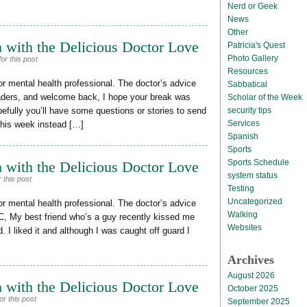
Nerd or Geek
News
Other
 with the Delicious Doctor Love
Patricia's Quest
Photo Gallery
or this post
Resources
or mental health professional. The doctor’s advice
Sabbatical
eaders, and welcome back, I hope your break was
Scholar of the Week
security tips
efully you’ll have some questions or stories to send
Services
This week instead […]
Spanish
Sports
Sports Schedule
 with the Delicious Doctor Love
system status
 this post
Testing
Uncategorized
or mental health professional. The doctor’s advice
Walking
C, My best friend who’s a guy recently kissed me
Websites
. I liked it and although I was caught off guard I
Archives
August 2026
 with the Delicious Doctor Love
October 2025
r this post
September 2025