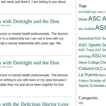
e last week and liked it. I am writing to you about
Tags
AS&F
Art
ASC
ASC's D
ASC At
Week
 with Doitright and the Don
ASC
 this post
asc football
octors or mental health professionals. The doctors’
Basketball
ASC Sof
m in a relationship but I am not in love with my
 I had a sexual relationship with years ago. We
ASC Sports S
ASC Track
ASC Wo
ASU
A
astrology
 with Doitright and the Don
College Ch
Week
r this post
Column
DLC
fo
La Puente
octors or mental health professionals. The doctors’
Men's
am writing to you with tears in my eyes because I
Scholar of
Politics
 older than me and we’ve been together for four
Sports Schedule
Categories
 with the Delicious Doctor Love
181