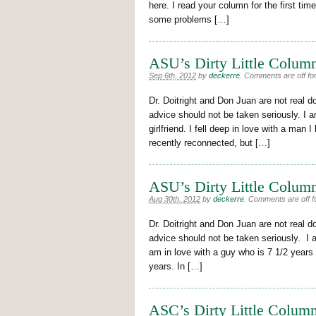
here. I read your column for the first tim
some problems […]
ASU’s Dirty Little Column
Sep 6th, 2012
by
deckerre
.
Comments are off for
Dr. Doitright and Don Juan are not real d
advice should not be taken seriously. I a
girlfriend. I fell deep in love with a man
recently reconnected, but […]
ASU’s Dirty Little Column
Aug 30th, 2012
by
deckerre
.
Comments are off fo
Dr. Doitright and Don Juan are not real d
advice should not be taken seriously. I 
am in love with a guy who is 7 1/2 years
years. In […]
ASC’s Dirty Little Column