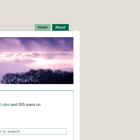
Home
About
0 sites
and 355 users on