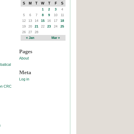
S
M
T
W
T
F
S
1
2
3
4
5
6
7
8
9
10
11
12
13
14
15
16
17
18
19
20
21
22
23
24
25
26
27
28
« Jan
Mar »
Pages
About
batical
Meta
Log in
 on CRC
s