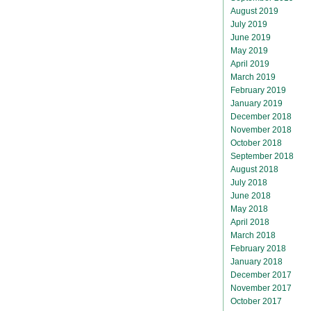
August 2019
July 2019
June 2019
May 2019
April 2019
March 2019
February 2019
January 2019
December 2018
November 2018
October 2018
September 2018
August 2018
July 2018
June 2018
May 2018
April 2018
March 2018
February 2018
January 2018
December 2017
November 2017
October 2017