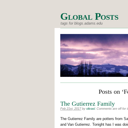
Global Posts
tags for blogs.adams.edu
Posts on ‘F
The Gutierrez Family
Feb 21st, 2017
by
olivasl
.
Comments are off for t
The Gutierrez Family are potters from S
and Van Gutierrez. Tonight has I was doi