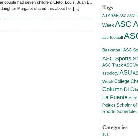
 couple had seven children: Cleto, Louis, Juan B.,
Tags
r daughter Margaret shared this about her […]
AS&F
Art
ASC
ASC's D
ASC At
Week
ASC
asc football
Basketball
ASC Sof
ASC Sports S
ASC Track
ASC Wo
ASU
A
astrology
College Ch
Week
Column
DLC
fo
La Puente
Men's
Scholar of
Politics
Sports Schedule
Categories
181