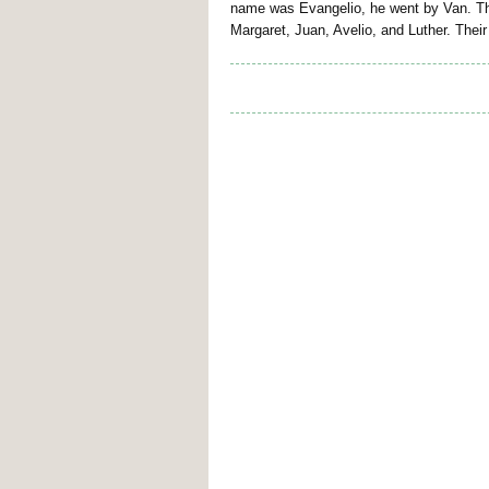
name was Evangelio, he went by Van. The
Margaret, Juan, Avelio, and Luther. Thei