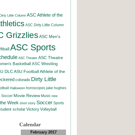
ASC Athlete of the
irty Little Column
hletics
ASC Dirty Little Column
 Grizzlies
ASC Men's
ASC Sports
tball
chedule
ASC Theatre
ASC Theater
men's Basketball
ASC Wrestling
SU DLC
ASU Football
Athlete of the
Dirty Little
eckered
colorado
otball
horoscopes
jake hughes
Halloween
Movie Review
Music
 Soccer
new
Soccer
 the Week
Sports
short story
student scholar
Victory
Volleyball
Calendar
February 2017