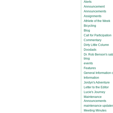
Alerts
Announcement
Announcements
Assignments
Athlete of the Week
Bicycling
Blog
Call for Participation
Commentary
Dirty Little Column
Doodads
Dr. Rob Benson's sab
blog
events
Features
General Information
Information
Jordyn's Adventure
Letter to the Editor
Lucie's Journey
Maintenance
Announcements
maintenance update
Meeting Minutes