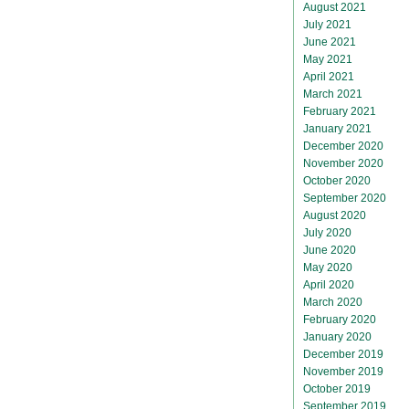
August 2021
July 2021
June 2021
May 2021
April 2021
March 2021
February 2021
January 2021
December 2020
November 2020
October 2020
September 2020
August 2020
July 2020
June 2020
May 2020
April 2020
March 2020
February 2020
January 2020
December 2019
November 2019
October 2019
September 2019