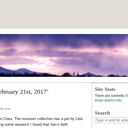
Site Stats
ebruary 21st, 2017’
There are currently
5
blogs.adams.edu
his post
Search
an Clara. The museum collection has a pot by Lela
ng some research I found that Van’s birth