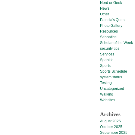
Nerd or Geek
News
Other
Patricia's Quest
Photo Gallery
Resources
Sabbatical
Scholar of the Week
security tips
Services
Spanish
Sports
Sports Schedule
system status
Testing
Uncategorized
Walking
Websites
Archives
August 2026
October 2025
September 2025