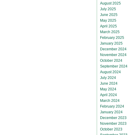
August 2025
July 2025
June 2025
May 2025
April 2025
March 2025
February 2025
January 2025
December 2024
November 2024
October 2024
September 2024
August 2024
July 2024
June 2024
May 2024
April 2024
March 2024
February 2024
January 2024
December 2023
November 2023
October 2023
September 2023