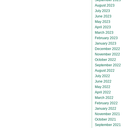
August 2023
July 2023
June 2023
May 2023
April 2023
March 2023
February 2023
January 2023
December 2022
November 2022
October 2022
September 2022
August 2022
July 2022
June 2022
May 2022
April 2022
March 2022
February 2022
January 2022
November 2021
October 2021
September 2021