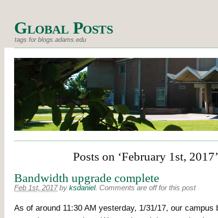
Global Posts
tags for blogs.adams.edu
Posts on ‘February 1st, 2017
Bandwidth upgrade complete
Feb 1st, 2017
by
ksdaniel
.
Comments are off for this post
As of around 11:30 AM yesterday, 1/31/17, our campus 