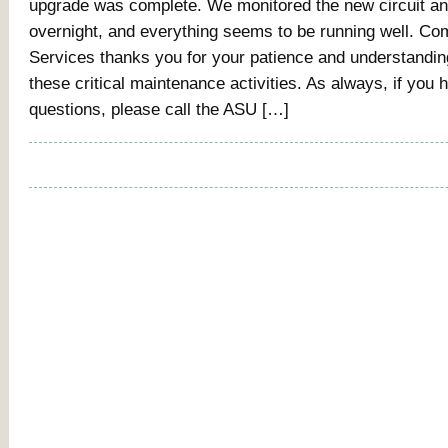
upgrade was complete. We monitored the new circuit and
overnight, and everything seems to be running well. Co
Services thanks you for your patience and understandi
these critical maintenance activities. As always, if you
questions, please call the ASU […]