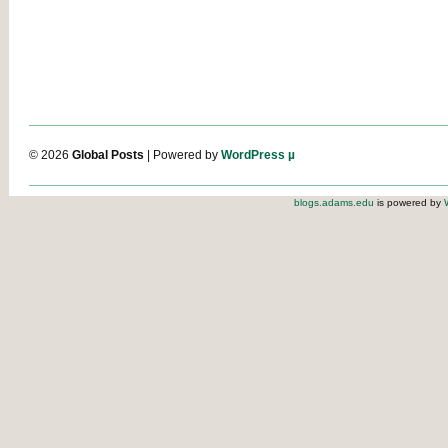
© 2026
Global Posts
| Powered by
WordPress µ
blogs.adams.edu
is powered by