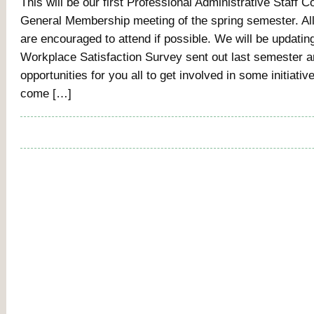
This will be our first Professional Administrative Staff 
General Membership meeting of the spring semester. All
are encouraged to attend if possible. We will be updatin
Workplace Satisfaction Survey sent out last semester a
opportunities for you all to get involved in some initiativ
come […]