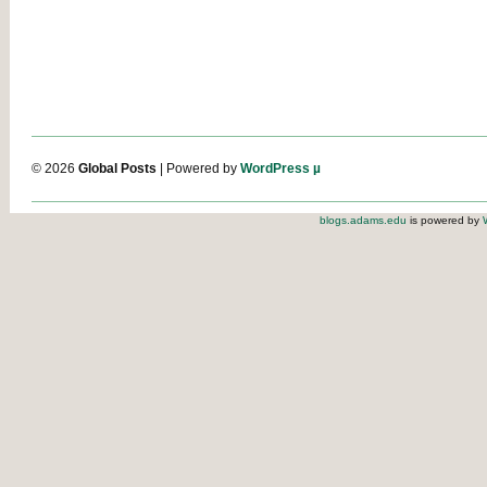
© 2026
Global Posts
| Powered by
WordPress µ
blogs.adams.edu
is powered by