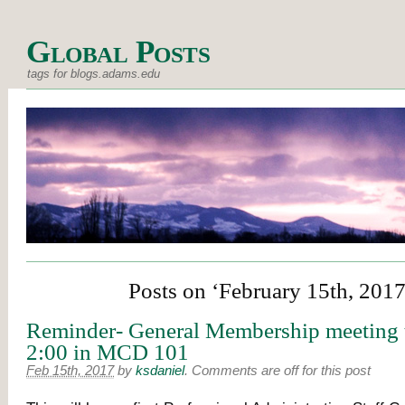
Global Posts
tags for blogs.adams.edu
Posts on ‘February 15th, 2017
Reminder- General Membership meeting 
2:00 in MCD 101
Feb 15th, 2017
by
ksdaniel
.
Comments are off for this post