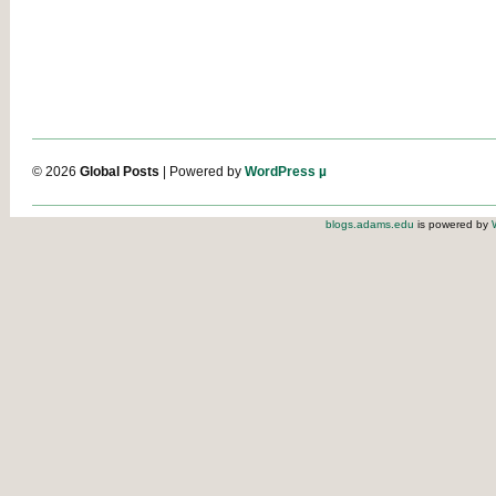
© 2026
Global Posts
| Powered by
WordPress µ
blogs.adams.edu
is powered by