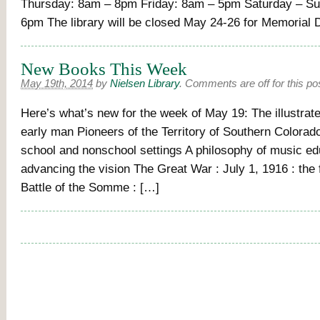
Thursday: 8am – 8pm Friday: 8am – 5pm Saturday – S
6pm The library will be closed May 24-26 for Memorial
New Books This Week
May 19th, 2014
by
Nielsen Library
.
Comments are off for this po
Here’s what’s new for the week of May 19: The illustrate
early man Pioneers of the Territory of Southern Colorad
school and nonschool settings A philosophy of music ed
advancing the vision The Great War : July 1, 1916 : the f
Battle of the Somme : […]