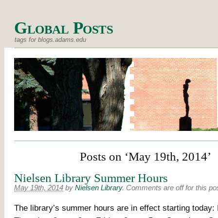
Global Posts
tags for blogs.adams.edu
Posts on ‘May 19th, 2014’
Nielsen Library Summer Hours
May 19th, 2014
by
Nielsen Library
.
Comments are off for this po
The library’s summer hours are in effect starting today