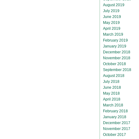
August 2019
July 2019
June 2019
May 2019
April 2019
March 2019
February 2019
January 2019
December 2018
November 2018
October 2018
September 2018
August 2018
July 2018
June 2018
May 2018
April 2018
March 2018
February 2018
January 2018
December 2017
November 2017
October 2017