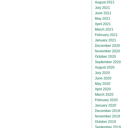
August 2021
July 2021
June 2021
May 2021
April 2021
March 2021
February 2021
January 2021
December 2020
November 2020
October 2020
September 2020
August 2020
July 2020
June 2020
May 2020
April 2020
March 2020
February 2020
January 2020
December 2019
November 2019
October 2019
September 2019