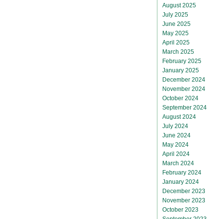
August 2025
July 2025
June 2025
May 2025
April 2025
March 2025
February 2025
January 2025
December 2024
November 2024
October 2024
September 2024
August 2024
July 2024
June 2024
May 2024
April 2024
March 2024
February 2024
January 2024
December 2023
November 2023
October 2023
September 2023