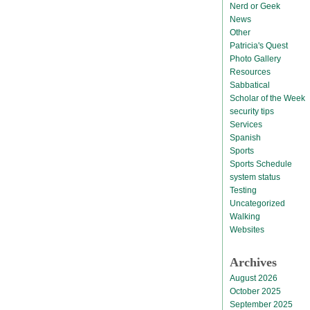
Nerd or Geek
News
Other
Patricia's Quest
Photo Gallery
Resources
Sabbatical
Scholar of the Week
security tips
Services
Spanish
Sports
Sports Schedule
system status
Testing
Uncategorized
Walking
Websites
Archives
August 2026
October 2025
September 2025