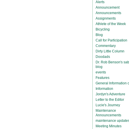
Alerts
Announcement
Announcements
Assignments
Athlete of the Week
Bicycling
Blog
Call for Participation
Commentary
Dirty Little Column
Doodads
Dr. Rob Benson's sab
blog
events
Features
General Information
Information
Jordyn's Adventure
Letter to the Editor
Lucie's Journey
Maintenance
Announcements
maintenance update
Meeting Minutes