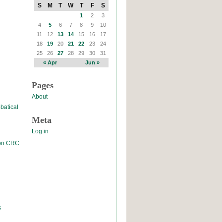
S
M
T
W
T
F
S
1
2
3
4
5
6
7
8
9
10
11
12
13
14
15
16
17
18
19
20
21
22
23
24
25
26
27
28
29
30
31
« Apr
Jun »
Pages
About
batical
Meta
Log in
 on CRC
s