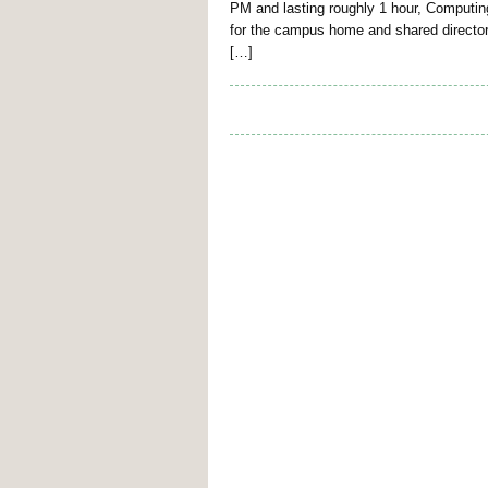
PM and lasting roughly 1 hour, Computin
for the campus home and shared directori
[…]