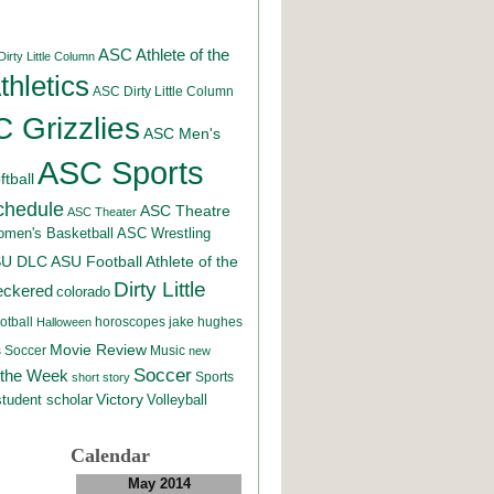
ASC Athlete of the
irty Little Column
hletics
ASC Dirty Little Column
 Grizzlies
ASC Men's
ASC Sports
tball
chedule
ASC Theatre
ASC Theater
men's Basketball
ASC Wrestling
SU DLC
ASU Football
Athlete of the
Dirty Little
eckered
colorado
otball
horoscopes
jake hughes
Halloween
Movie Review
Music
 Soccer
new
Soccer
 the Week
Sports
short story
student scholar
Victory
Volleyball
Calendar
May 2014