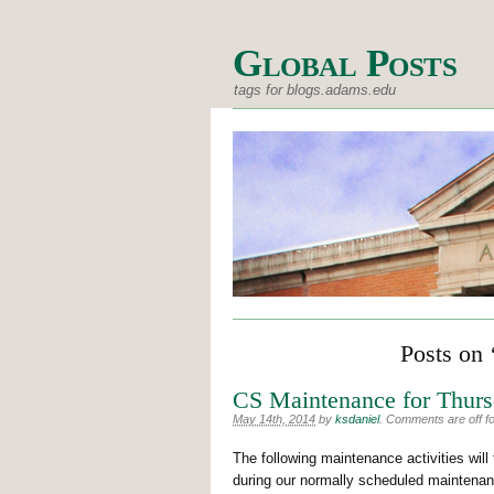
Global Posts
tags for blogs.adams.edu
Posts on 
CS Maintenance for Thurs
May 14th, 2014
by
ksdaniel
.
Comments are off for
The following maintenance activities wil
during our normally scheduled maintenan