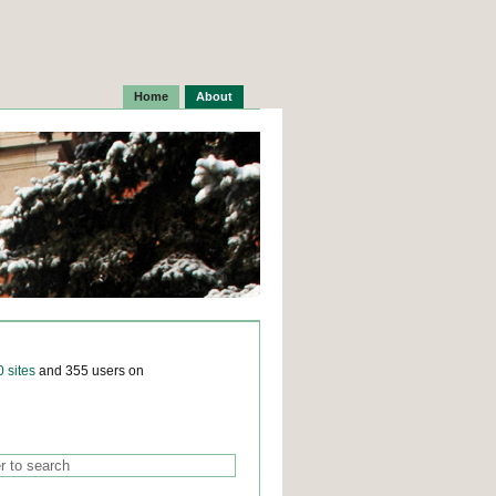
Home
About
0 sites
and 355 users on