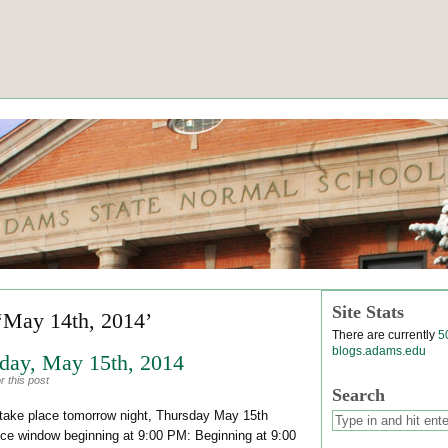
Site Stats
‘May 14th, 2014’
There are currently
5
blogs.adams.edu
day, May 15th, 2014
 this post
Search
l take place tomorrow night, Thursday May 15th
ce window beginning at 9:00 PM: Beginning at 9:00