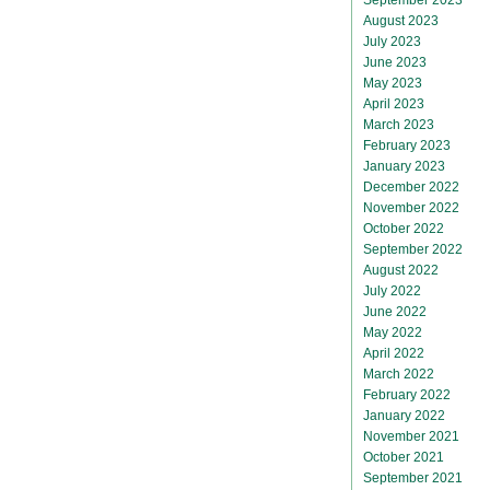
August 2023
July 2023
June 2023
May 2023
April 2023
March 2023
February 2023
January 2023
December 2022
November 2022
October 2022
September 2022
August 2022
July 2022
June 2022
May 2022
April 2022
March 2022
February 2022
January 2022
November 2021
October 2021
September 2021