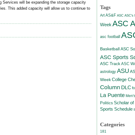
g Services will be expanding the storage capacity
Tags
es. This added capacity will allow us to continue to
AS&F
Art
ASC
ASC's D
ASC At
Week
ASC
asc football
Basketball
ASC Sof
ASC Sports S
ASC Track
ASC Wo
ASU
A
astrology
College Ch
Week
Column
DLC
fo
La Puente
Men's
Scholar of
Politics
Sports Schedule
Categories
181