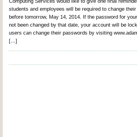
Computing Services would like to give one final reminde
students and employees will be required to change thei
before tomorrow, May 14, 2014. If the password for you
not been changed by that date, your account will be lock
users can change their passwords by visiting www.adam
[…]