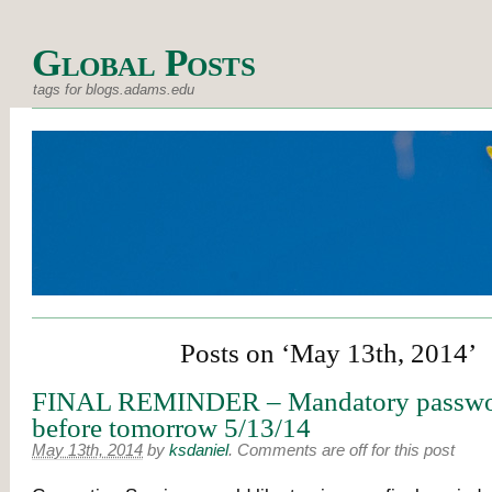
Global Posts
tags for blogs.adams.edu
Posts on ‘May 13th, 2014’
FINAL REMINDER – Mandatory passwo
before tomorrow 5/13/14
May 13th, 2014
by
ksdaniel
.
Comments are off for this post