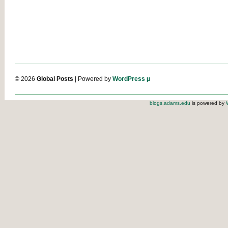
© 2026
Global Posts
| Powered by
WordPress µ
blogs.adams.edu
is powered by