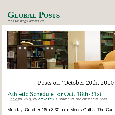
Global Posts
tags for blogs.adams.edu
Posts on ‘October 20th, 2010
Athletic Schedule for Oct. 18th-31st
Oct 20th, 2010
by
ortiveztm
.
Comments are off for this post
Monday, October 18th 8:30 a.m. Men’s Golf at The C