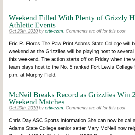
Weekend Filled With Plenty of Grizzly 
Athletic Events
Oct 20th, 2010
by
ortiveztm
.
Comments are off for this post
Eric R. Flores The Paw Print Adams State College will b
weekend as the Grizzlies will be playing host to severa
this weekend. The action starts off on Friday when the
team plays host to the No. 5 ranked Fort Lewis College
p.m. at Murphy Field.
McNeil Breaks Record as Grizzlies Win 2
Weekend Matches
Oct 20th, 2010
by
ortiveztm
.
Comments are off for this post
Chris Day ASC Sports Information She can now be call
Adams State College senior setter Mary McNeil now rei