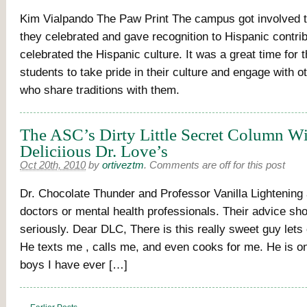
Kim Vialpando The Paw Print The campus got involved 
they celebrated and gave recognition to Hispanic contri
celebrated the Hispanic culture. It was a great time for 
students to take pride in their culture and engage with o
who share traditions with them.
The ASC’s Dirty Little Secret Column Wi
Deliciious Dr. Love’s
Oct 20th, 2010
by
ortiveztm
.
Comments are off for this post
Dr. Chocolate Thunder and Professor Vanilla Lightening 
doctors or mental health professionals. Their advice sh
seriously. Dear DLC, There is this really sweet guy lets 
He texts me , calls me, and even cooks for me. He is on
boys I have ever […]