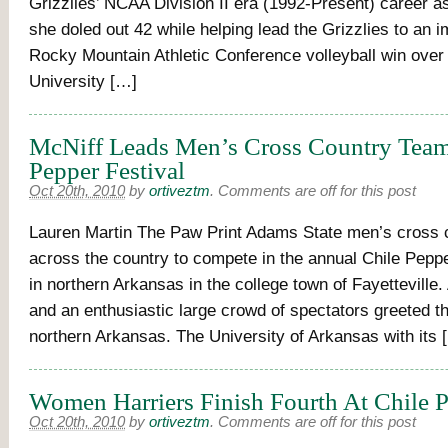
Grizzlies’ NCAA Division II era (1992-Present) career as
she doled out 42 while helping lead the Grizzlies to an i
Rocky Mountain Athletic Conference volleyball win over 
University […]
McNiff Leads Men’s Cross Country Team
Pepper Festival
Oct 20th, 2010
by
ortiveztm
.
Comments are off for this post
Lauren Martin The Paw Print Adams State men’s cross c
across the country to compete in the annual Chile Peppe
in northern Arkansas in the college town of Fayetteville. 
and an enthusiastic large crowd of spectators greeted th
northern Arkansas. The University of Arkansas with its 
Women Harriers Finish Fourth At Chile 
Oct 20th, 2010
by
ortiveztm
.
Comments are off for this post