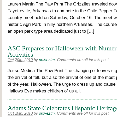
Lauren Martin The Paw Print The Grizzlies traveled dow
Fayetteville, Arkansas to compete in the Chile Pepper F
country meet held on Saturday, October 16. The meet w
historic Agri Park in hilly northern Arkansas. The course 
an open park type area dedicated just to […]
ASC Prepares for Halloween with Nume
Activities
Oct 20th, 2010
by
ortiveztm
.
Comments are off for this post
Jesse Medina The Paw Print The changing of leaves sig
the arrival of fall, but also the arrival of one of the most
of the year, Halloween. The urge to dress up and cause
Hallows Eve makes children of us all.
Adams State Celebrates Hispanic Herita
Oct 20th, 2010
by
ortiveztm
.
Comments are off for this post