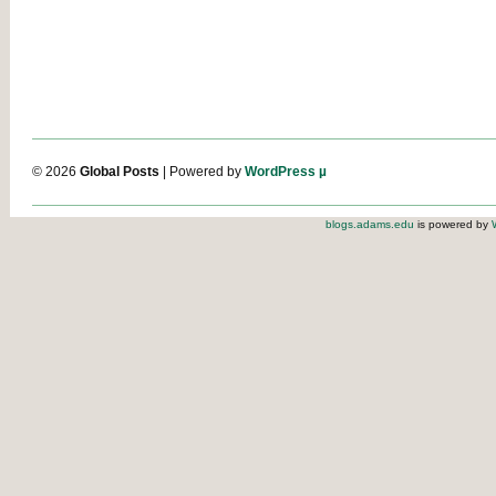
© 2026
Global Posts
| Powered by
WordPress µ
blogs.adams.edu
is powered by