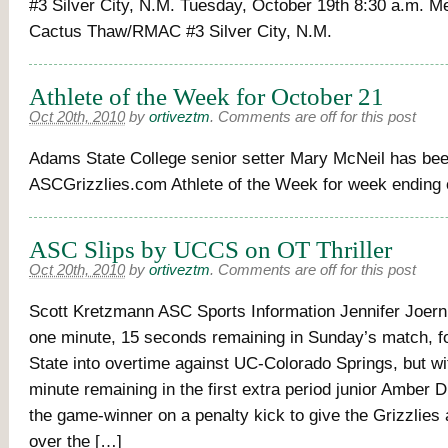
#3 Silver City, N.M. Tuesday, October 19th 8:30 a.m. Me
Cactus Thaw/RMAC #3 Silver City, N.M.
Athlete of the Week for October 21
Oct 20th, 2010
by
ortiveztm
.
Comments are off for this post
Adams State College senior setter Mary McNeil has be
ASCGrizzlies.com Athlete of the Week for week ending 
ASC Slips by UCCS on OT Thriller
Oct 20th, 2010
by
ortiveztm
.
Comments are off for this post
Scott Kretzmann ASC Sports Information Jennifer Joern
one minute, 15 seconds remaining in Sunday’s match, 
State into overtime against UC-Colorado Springs, but wi
minute remaining in the first extra period junior Amber
the game-winner on a penalty kick to give the Grizzlies 
over the […]