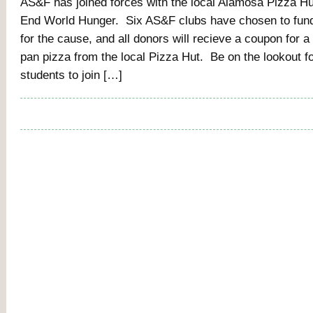
AS&F has joined forces with the local Alamosa Pizza Hut
End World Hunger. Six AS&F clubs have chosen to fun
for the cause, and all donors will recieve a coupon for a
pan pizza from the local Pizza Hut. Be on the lookout f
students to join […]