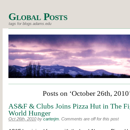
Global Posts
tags for blogs.adams.edu
Posts on ‘October 26th, 2010
AS&F & Clubs Joins Pizza Hut in The Fi
World Hunger
Oct 26th, 2010
by
carterjm
.
Comments are off for this post