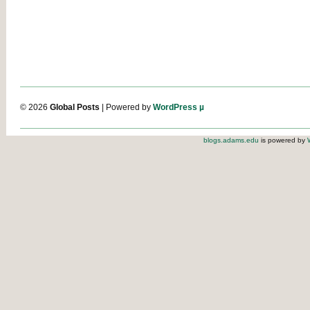
© 2026
Global Posts
| Powered by
WordPress µ
blogs.adams.edu
is powered by