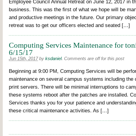
Employee Council Annual Retreat on June 12, 2017 in th
business. This was the first of what we hope will be man
and productive meetings in the future. Our primary objec
retreat was to get our officers elected and seated […]
Computing Services Maintenance for ton
6/15/17
Jun 15th, 2017
by
ksdaniel
.
Comments are off for this post
Beginning at 9:00 PM, Computing Services will be perfo
maintenance on several campus systems including the
print servers. There will be minimal interruptions to ca
these systems reboot after the patches are installed. C
Services thanks you for your patience and understandi
these critical maintenance activities. As […]