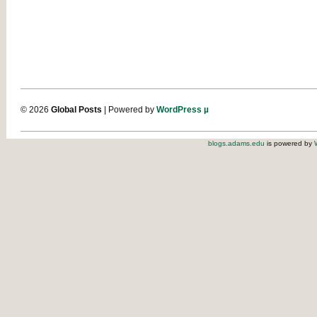
© 2026
Global Posts
| Powered by
WordPress µ
blogs.adams.edu
is powered by