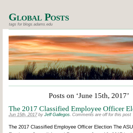
Global Posts
tags for blogs.adams.edu
Posts on ‘June 15th, 2017’
The 2017 Classified Employee Officer El
Jun 15th, 2017
by
Jeff Gallegos
.
Comments are off for this post
The 2017 Classified Employee Officer Election The ASU