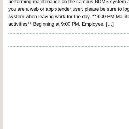
performing maintenance on the campus BDMS system at
you are a web or app xtender user, please be sure to log
system when leaving work for the day. **9:00 PM Main
activities** Beginning at 9:00 PM, Employee, […]