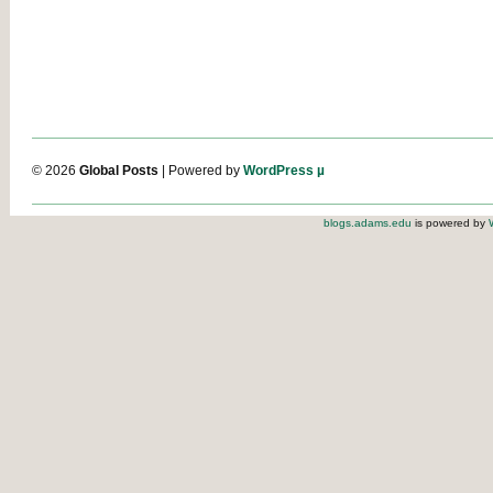
© 2026
Global Posts
| Powered by
WordPress µ
blogs.adams.edu
is powered by