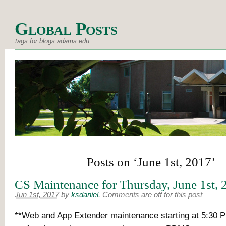
Global Posts
tags for blogs.adams.edu
Posts on ‘June 1st, 2017’
CS Maintenance for Thursday, June 1st, 
Jun 1st, 2017
by
ksdaniel
.
Comments are off for this post
**Web and App Extender maintenance starting at 5:30 P