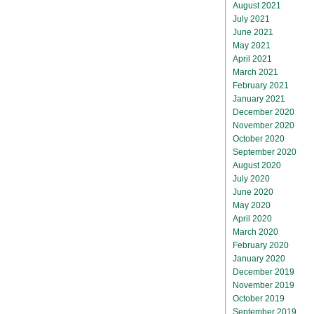
August 2021
July 2021
June 2021
May 2021
April 2021
March 2021
February 2021
January 2021
December 2020
November 2020
October 2020
September 2020
August 2020
July 2020
June 2020
May 2020
April 2020
March 2020
February 2020
January 2020
December 2019
November 2019
October 2019
September 2019