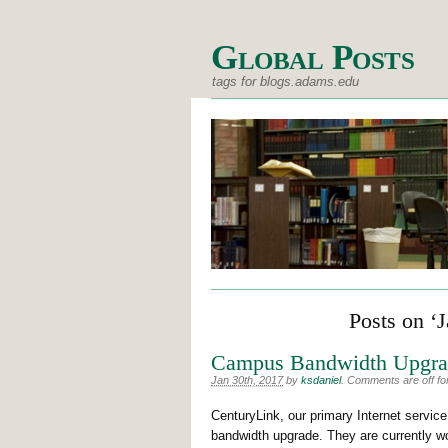
Global Posts
tags for blogs.adams.edu
Posts on ‘
Campus Bandwidth Upgra
Jan 30th, 2017
by
ksdaniel
.
Comments are off for
CenturyLink, our primary Internet service
bandwidth upgrade. They are currently w