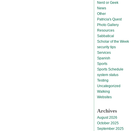
Nerd or Geek
News
Other
Patricia's Quest
Photo Gallery
Resources
Sabbatical
Scholar of the Week
security tips
Services
Spanish
Sports
Sports Schedule
system status
Testing
Uncategorized
Walking
Websites
Archives
August 2026
October 2025
September 2025