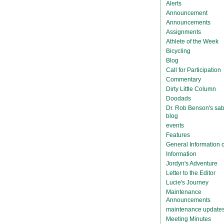
Alerts
Announcement
Announcements
Assignments
Athlete of the Week
Bicycling
Blog
Call for Participation
Commentary
Dirty Little Column
Doodads
Dr. Rob Benson's sab
blog
events
Features
General Information
Information
Jordyn's Adventure
Letter to the Editor
Lucie's Journey
Maintenance
Announcements
maintenance update
Meeting Minutes