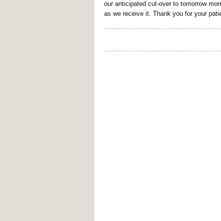
our anticipated cut-over to tomorrow mor
as we receive it. Thank you for your pa