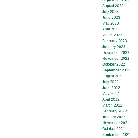
August 2023
July 2023
June 2023
May 2023
April 2023
March 2023
February 2023
January 2023
December 2022
November 2022
October 2022
September 2022
August 2022
July 2022
June 2022
May 2022
April 2022
March 2022
February 2022
January 2022
November 2021
October 2021
September 2021