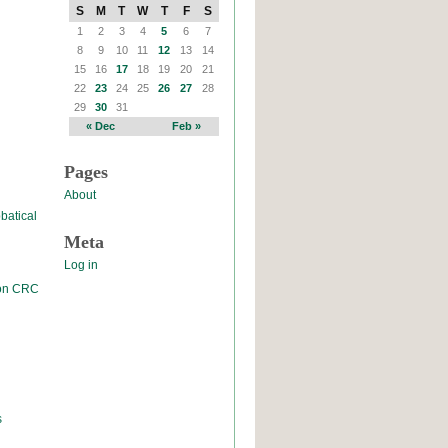
S
M
T
W
T
F
S
1
2
3
4
5
6
7
8
9
10
11
12
13
14
15
16
17
18
19
20
21
22
23
24
25
26
27
28
29
30
31
« Dec
Feb »
Pages
About
batical
Meta
Log in
 on CRC
s