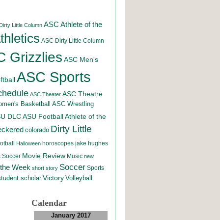
ASC Athlete of the
irty Little Column
hletics
ASC Dirty Little Column
 Grizzlies
ASC Men's
ASC Sports
tball
chedule
ASC Theatre
ASC Theater
men's Basketball
ASC Wrestling
SU DLC
ASU Football
Athlete of the
Dirty Little
eckered
colorado
otball
horoscopes
jake hughes
Halloween
Movie Review
Music
 Soccer
new
Soccer
 the Week
Sports
short story
student scholar
Victory
Volleyball
Calendar
January 2017