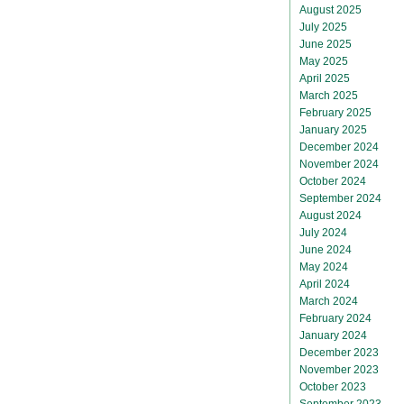
August 2025
July 2025
June 2025
May 2025
April 2025
March 2025
February 2025
January 2025
December 2024
November 2024
October 2024
September 2024
August 2024
July 2024
June 2024
May 2024
April 2024
March 2024
February 2024
January 2024
December 2023
November 2023
October 2023
September 2023