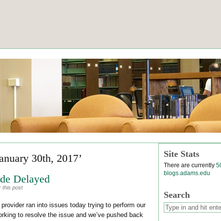
Site Stats
January 30th, 2017’
There are currently
5
blogs.adams.edu
de Delayed
 this post
Search
 provider ran into issues today trying to perform our
orking to resolve the issue and we’ve pushed back