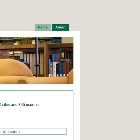
Home
About
0 sites
and 355 users on