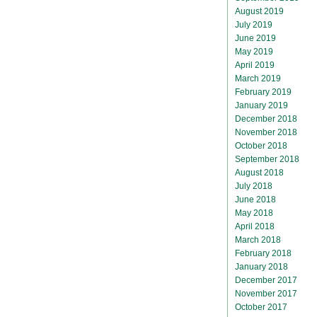
August 2019
July 2019
June 2019
May 2019
April 2019
March 2019
February 2019
January 2019
December 2018
November 2018
October 2018
September 2018
August 2018
July 2018
June 2018
May 2018
April 2018
March 2018
February 2018
January 2018
December 2017
November 2017
October 2017