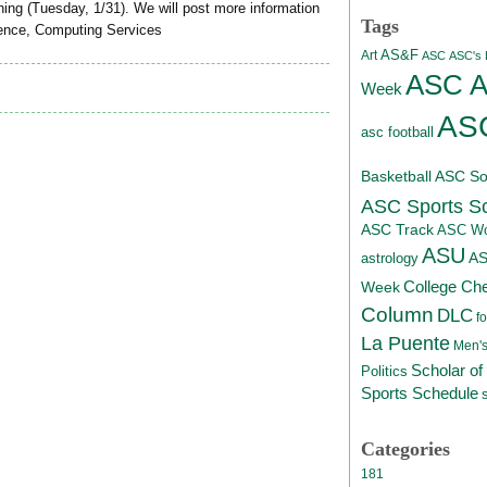
ning (Tuesday, 1/31). We will post more information
Tags
tience, Computing Services
AS&F
Art
ASC
ASC's D
ASC At
Week
ASC
asc football
Basketball
ASC Sof
ASC Sports S
ASC Track
ASC Wo
ASU
A
astrology
College Ch
Week
Column
DLC
fo
La Puente
Men's
Scholar of
Politics
Sports Schedule
Categories
181