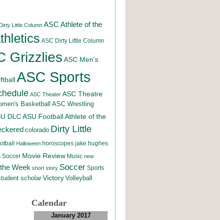
ASC Athlete of the
irty Little Column
hletics
ASC Dirty Little Column
 Grizzlies
ASC Men's
ASC Sports
tball
chedule
ASC Theatre
ASC Theater
men's Basketball
ASC Wrestling
SU DLC
ASU Football
Athlete of the
Dirty Little
eckered
colorado
otball
horoscopes
jake hughes
Halloween
Movie Review
Music
 Soccer
new
Soccer
 the Week
Sports
short story
student scholar
Victory
Volleyball
Calendar
January 2017