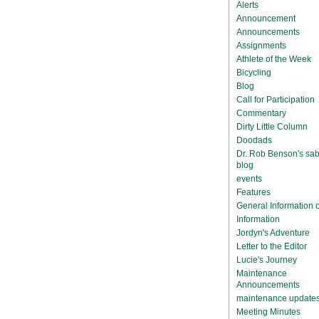
Alerts
Announcement
Announcements
Assignments
Athlete of the Week
Bicycling
Blog
Call for Participation
Commentary
Dirty Little Column
Doodads
Dr. Rob Benson's sab
blog
events
Features
General Information
Information
Jordyn's Adventure
Letter to the Editor
Lucie's Journey
Maintenance
Announcements
maintenance update
Meeting Minutes