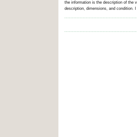
the information is the description of the
description, dimensions, and condition. I