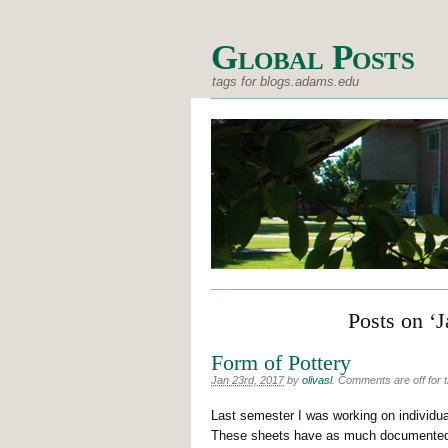
Global Posts
tags for blogs.adams.edu
Posts on ‘
Form of Pottery
Jan 23rd, 2017
by
olivasl
.
Comments are off for t
Last semester I was working on individua
These sheets have as much documented i