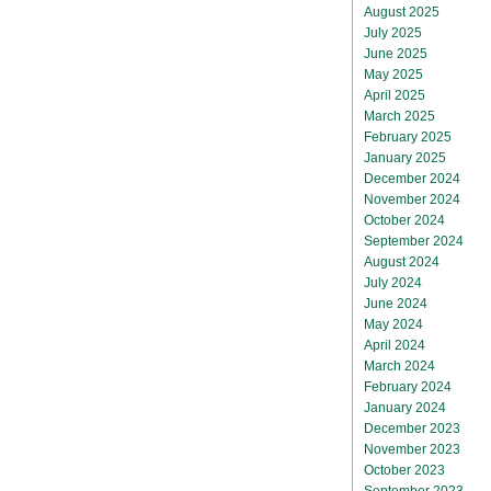
August 2025
July 2025
June 2025
May 2025
April 2025
March 2025
February 2025
January 2025
December 2024
November 2024
October 2024
September 2024
August 2024
July 2024
June 2024
May 2024
April 2024
March 2024
February 2024
January 2024
December 2023
November 2023
October 2023
September 2023