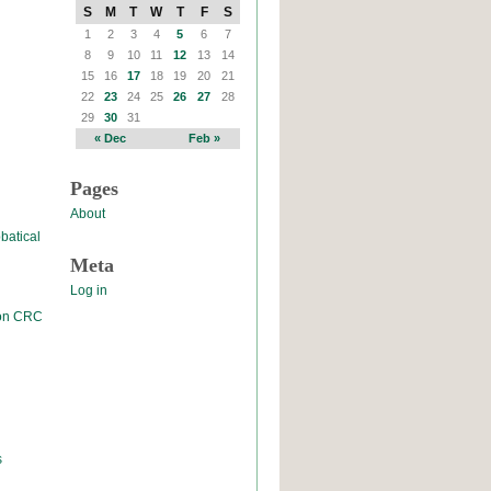
S
M
T
W
T
F
S
1
2
3
4
5
6
7
8
9
10
11
12
13
14
15
16
17
18
19
20
21
22
23
24
25
26
27
28
29
30
31
« Dec
Feb »
Pages
About
batical
Meta
Log in
 on CRC
s