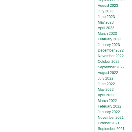
August 2023
July 2023
June 2023
May 2023
April 2023
March 2023
February 2023
January 2023
December 2022
November 2022
October 2022
September 2022
August 2022
July 2022
June 2022
May 2022
April 2022
March 2022
February 2022
January 2022
November 2021
October 2021
September 2021