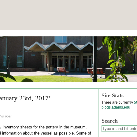
Site Stats
January 23rd, 2017’
There are currently
5
blogs.adams.edu
his post
Search
l inventory sheets for the pottery in the museum.
nformation about the vessel as possible. Some of