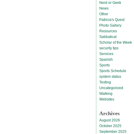
Nerd or Geek
News
Other
Patricia's Quest
Photo Gallery
Resources
Sabbatical
Scholar of the Week
security tips
Services
Spanish
Sports
Sports Schedule
system status
Testing
Uncategorized
Walking
Websites
Archives
August 2026
October 2025
September 2025