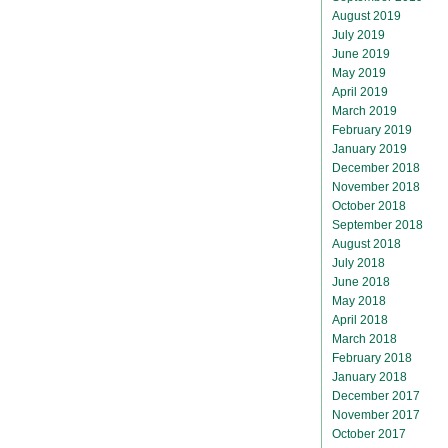
August 2019
July 2019
June 2019
May 2019
April 2019
March 2019
February 2019
January 2019
December 2018
November 2018
October 2018
September 2018
August 2018
July 2018
June 2018
May 2018
April 2018
March 2018
February 2018
January 2018
December 2017
November 2017
October 2017