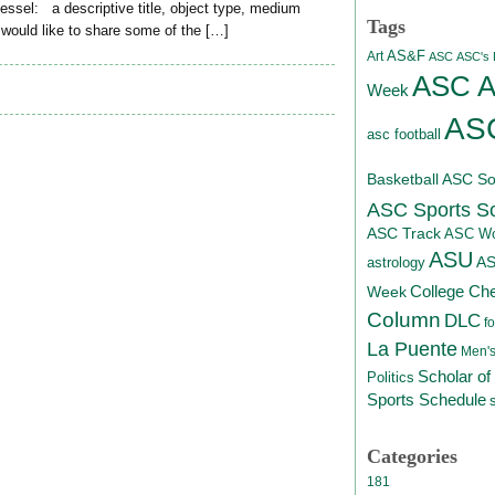
 vessel: a descriptive title, object type, medium
Tags
 would like to share some of the […]
AS&F
Art
ASC
ASC's D
ASC At
Week
ASC
asc football
Basketball
ASC Sof
ASC Sports S
ASC Track
ASC Wo
ASU
A
astrology
College Ch
Week
Column
DLC
fo
La Puente
Men's
Scholar of
Politics
Sports Schedule
Categories
181