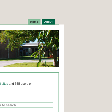
Home
About
0 sites
and 355 users on