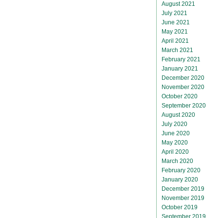
August 2021
July 2021
June 2021
May 2021
April 2021
March 2021
February 2021
January 2021
December 2020
November 2020
October 2020
September 2020
August 2020
July 2020
June 2020
May 2020
April 2020
March 2020
February 2020
January 2020
December 2019
November 2019
October 2019
September 2019