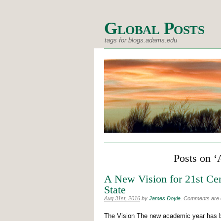
Global Posts
tags for blogs.adams.edu
Posts on ‘
A New Vision for 21st Ce
State
Aug 31st, 2016
by
James Doyle
.
Comments are of
The Vision The new academic year has b