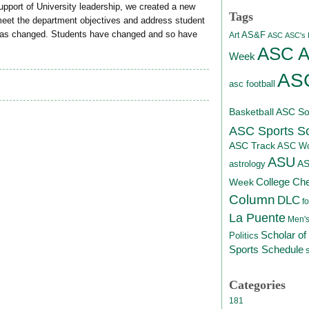
pport of University leadership, we created a new
Tags
eet the department objectives and address student
has changed. Students have changed and so have
AS&F
Art
ASC
ASC's D
ASC At
Week
ASC
asc football
Basketball
ASC Sof
ASC Sports S
ASC Track
ASC Wo
ASU
A
astrology
College Ch
Week
Column
DLC
fo
La Puente
Men's
Scholar of
Politics
Sports Schedule
Categories
181