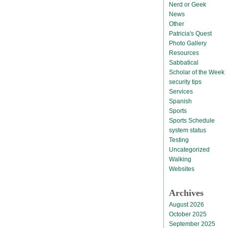
Nerd or Geek
News
Other
Patricia's Quest
Photo Gallery
Resources
Sabbatical
Scholar of the Week
security tips
Services
Spanish
Sports
Sports Schedule
system status
Testing
Uncategorized
Walking
Websites
Archives
August 2026
October 2025
September 2025