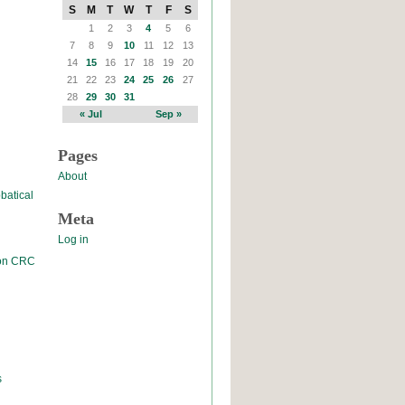
S
M
T
W
T
F
S
1
2
3
4
5
6
7
8
9
10
11
12
13
14
15
16
17
18
19
20
21
22
23
24
25
26
27
28
29
30
31
« Jul
Sep »
Pages
About
batical
Meta
Log in
 on CRC
s