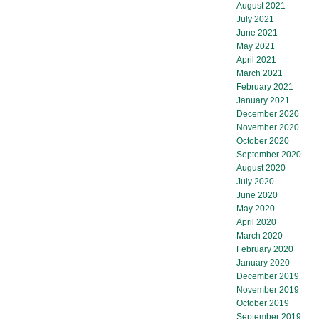
August 2021
July 2021
June 2021
May 2021
April 2021
March 2021
February 2021
January 2021
December 2020
November 2020
October 2020
September 2020
August 2020
July 2020
June 2020
May 2020
April 2020
March 2020
February 2020
January 2020
December 2019
November 2019
October 2019
September 2019