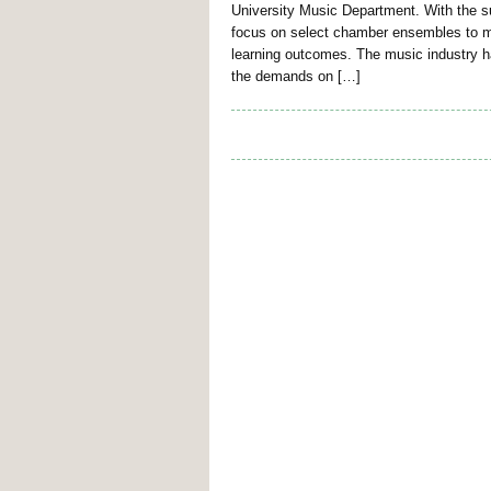
University Music Department. With the su
focus on select chamber ensembles to m
learning outcomes. The music industry 
the demands on […]