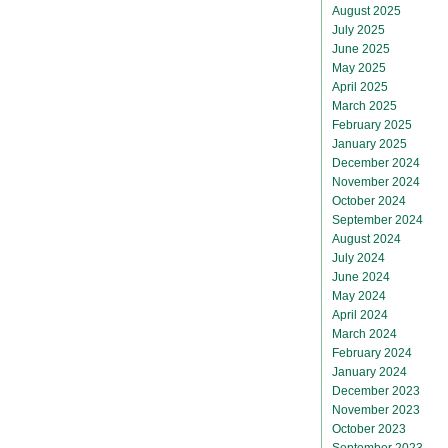
August 2025
July 2025
June 2025
May 2025
April 2025
March 2025
February 2025
January 2025
December 2024
November 2024
October 2024
September 2024
August 2024
July 2024
June 2024
May 2024
April 2024
March 2024
February 2024
January 2024
December 2023
November 2023
October 2023
September 2023