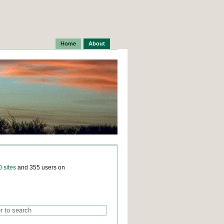
Home
About
0 sites
and 355 users on