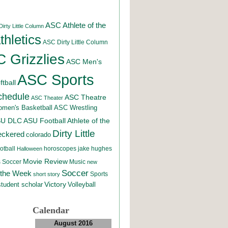
ASC Athlete of the
irty Little Column
hletics
ASC Dirty Little Column
 Grizzlies
ASC Men's
ASC Sports
tball
chedule
ASC Theatre
ASC Theater
men's Basketball
ASC Wrestling
SU DLC
ASU Football
Athlete of the
Dirty Little
eckered
colorado
otball
horoscopes
jake hughes
Halloween
Movie Review
Music
 Soccer
new
Soccer
 the Week
Sports
short story
student scholar
Victory
Volleyball
Calendar
August 2016