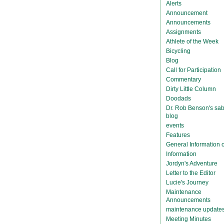
Alerts
Announcement
Announcements
Assignments
Athlete of the Week
Bicycling
Blog
Call for Participation
Commentary
Dirty Little Column
Doodads
Dr. Rob Benson's sab
blog
events
Features
General Information
Information
Jordyn's Adventure
Letter to the Editor
Lucie's Journey
Maintenance
Announcements
maintenance update
Meeting Minutes