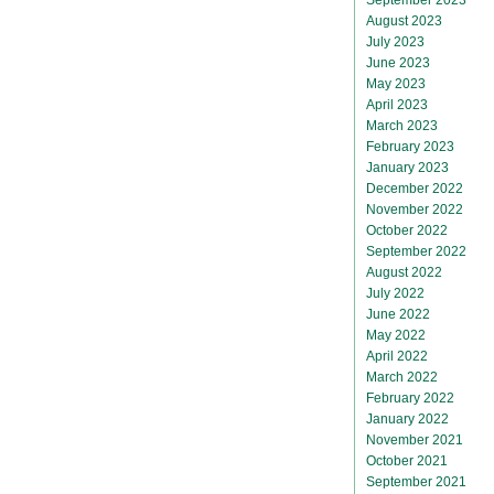
August 2023
July 2023
June 2023
May 2023
April 2023
March 2023
February 2023
January 2023
December 2022
November 2022
October 2022
September 2022
August 2022
July 2022
June 2022
May 2022
April 2022
March 2022
February 2022
January 2022
November 2021
October 2021
September 2021