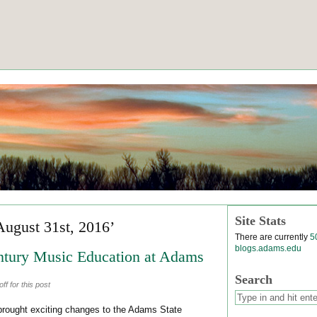
Site Stats
August 31st, 2016’
There are currently
5
blogs.adams.edu
ntury Music Education at Adams
Search
f for this post
rought exciting changes to the Adams State