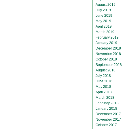
August 2019
July 2019
June 2019
May 2019
April 2019
March 2019
February 2019
January 2019
December 2018
November 2018
October 2018
September 2018
August 2018
July 2018
June 2018
May 2018
April 2018
March 2018
February 2018
January 2018
December 2017
November 2017
October 2017