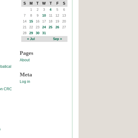
S
M
T
W
T
F
S
1
2
3
4
5
6
7
8
9
10
11
12
13
14
15
16
17
18
19
20
21
22
23
24
25
26
27
28
29
30
31
« Jul
Sep »
Pages
About
batical
Meta
Log in
 on CRC
s