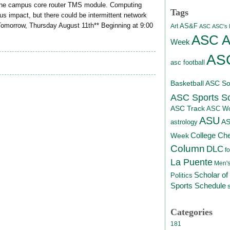
 the campus core router TMS module. Computing
Tags
s impact, but there could be intermittent network
*Tomorrow, Thursday August 11th** Beginning at 9:00
AS&F
Art
ASC
ASC's D
ASC At
Week
ASC
asc football
Basketball
ASC Sof
ASC Sports S
ASC Track
ASC Wo
ASU
A
astrology
College Ch
Week
Column
DLC
fo
La Puente
Men's
Scholar of
Politics
Sports Schedule
Categories
181