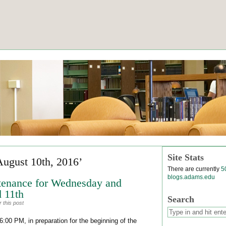
Site Stats
August 10th, 2016’
There are currently
5
blogs.adams.edu
tenance for Wednesday and
 11th
Search
 this post
:00 PM, in preparation for the beginning of the