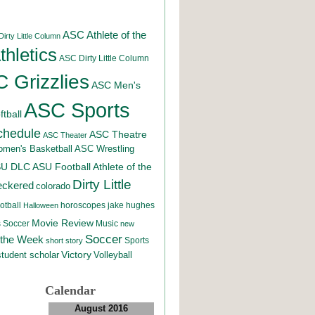
ASC Athlete of the
irty Little Column
hletics
ASC Dirty Little Column
 Grizzlies
ASC Men's
ASC Sports
tball
chedule
ASC Theatre
ASC Theater
men's Basketball
ASC Wrestling
SU DLC
ASU Football
Athlete of the
Dirty Little
eckered
colorado
otball
horoscopes
jake hughes
Halloween
Movie Review
Music
 Soccer
new
Soccer
 the Week
Sports
short story
student scholar
Victory
Volleyball
Calendar
August 2016