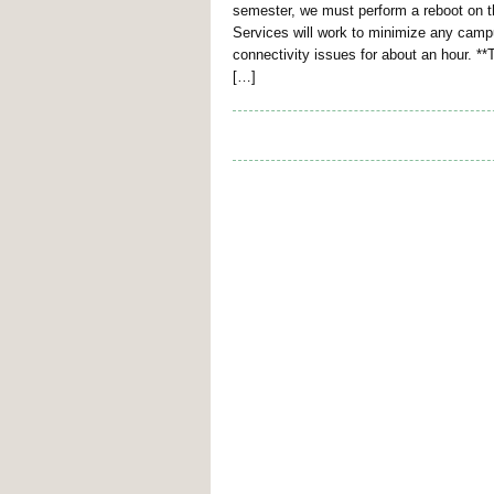
semester, we must perform a reboot on
Services will work to minimize any campu
connectivity issues for about an hour. *
[…]