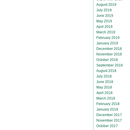
August 2019
July 2019
June 2019
May 2019
April 2019
March 2019
February 2019
January 2019
December 2018
November 2018
October 2018
September 2018
August 2018
July 2018
June 2018
May 2018
April 2018
March 2018
February 2018
January 2018
December 2017
November 2017
October 2017