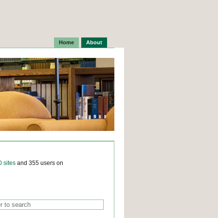
Home
About
0 sites
and 355 users on