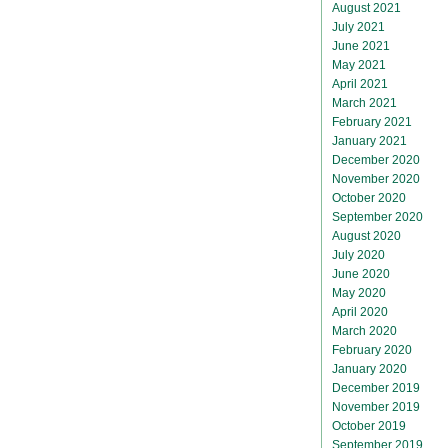
August 2021
July 2021
June 2021
May 2021
April 2021
March 2021
February 2021
January 2021
December 2020
November 2020
October 2020
September 2020
August 2020
July 2020
June 2020
May 2020
April 2020
March 2020
February 2020
January 2020
December 2019
November 2019
October 2019
September 2019