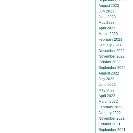
August 2023
July 2023
June 2023
May 2023
April 2023
March 2023
February 2023
January 2023
December 2022
November 2022
October 2022
September 2022
August 2022
July 2022
June 2022
May 2022
April 2022
March 2022
February 2022
January 2022
November 2021
October 2021
September 2021