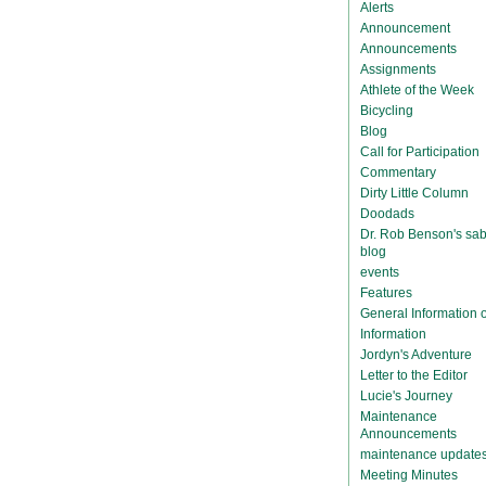
Alerts
Announcement
Announcements
Assignments
Athlete of the Week
Bicycling
Blog
Call for Participation
Commentary
Dirty Little Column
Doodads
Dr. Rob Benson's sab
blog
events
Features
General Information
Information
Jordyn's Adventure
Letter to the Editor
Lucie's Journey
Maintenance
Announcements
maintenance update
Meeting Minutes