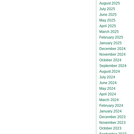
August 2025
July 2025
June 2025
May 2025
April 2025
March 2025
February 2025
January 2025
December 2024
November 2024
October 2024
September 2024
August 2024
July 2024
June 2024
May 2024
April 2024
March 2024
February 2024
January 2024
December 2023
November 2023
October 2023
September 2023