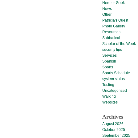
Nerd or Geek
News
Other
Patricia's Quest
Photo Gallery
Resources
Sabbatical
Scholar of the Week
security tips
Services
Spanish
Sports
Sports Schedule
system status
Testing
Uncategorized
Walking
Websites
Archives
August 2026
October 2025
September 2025