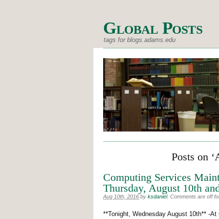
Global Posts
tags for blogs.adams.edu
Posts on ‘
Computing Services Main
Thursday, August 10th and
Aug 10th, 2016
by
ksdaniel
.
Comments are off for
**Tonight, Wednesday August 10th** -At 6