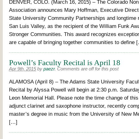
DENVER, COLO. (March 16, 2015) – The Colorado Nonp
Association announces Mary Hoffman, Executive Direc
State University Community Partnerships and longtime r
San Luis Valley, as the recipient of the William Funk Awa
Stronger Communities. This award recognizes exceptio
are capable of bringing together communities to define 
Powell’s Faculty Recital is April 18
Apr 9th, 2015
by
paezr
.
Comments are off for this post
ALAMOSA (April 8) – The Adams State University Facult
Recital by Alyssa Powell will begin at 2:30 p.m. Saturday,
Leon Memorial Hall. Please note the time change of this
adjunct clarinet and saxophone instructor, recently com
master’s degree in music from the University of New Me
[…]