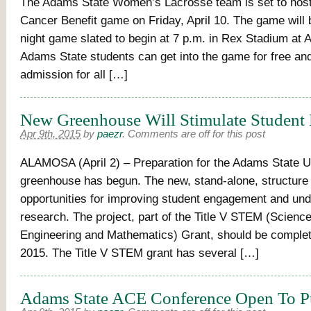
The Adams State Women’s Lacrosse team is set to hos
Cancer Benefit game on Friday, April 10. The game will 
night game slated to begin at 7 p.m. in Rex Stadium at 
Adams State students can get into the game for free an
admission for all […]
New Greenhouse Will Stimulate Student 
Apr 9th, 2015
by
paezr
.
Comments are off for this post
ALAMOSA (April 2) – Preparation for the Adams State U
greenhouse has begun. The new, stand-alone, structure 
opportunities for improving student engagement and un
research. The project, part of the Title V STEM (Scienc
Engineering and Mathematics) Grant, should be complet
2015. The Title V STEM grant has several […]
Adams State ACE Conference Open To P