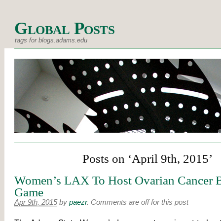
Global Posts
tags for blogs.adams.edu
Posts on ‘April 9th, 2015’
Women’s LAX To Host Ovarian Cancer B
Game
Apr 9th, 2015
by
paezr
.
Comments are off for this post