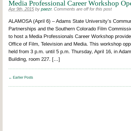
Media Professional Career Workshop Ope
Apr 9th, 2015
by
paezr
.
Comments are off for this post
ALAMOSA (April 6) – Adams State University’s Commun
Partnerships and the Southern Colorado Film Commissi
to host a Media Professionals Career Workshop provide
Office of Film, Television and Media. This workshop oppo
held from 3 p.m. until 5 p.m. Thursday, April 16, in Adam
Building, room 227. […]
← Earlier Posts