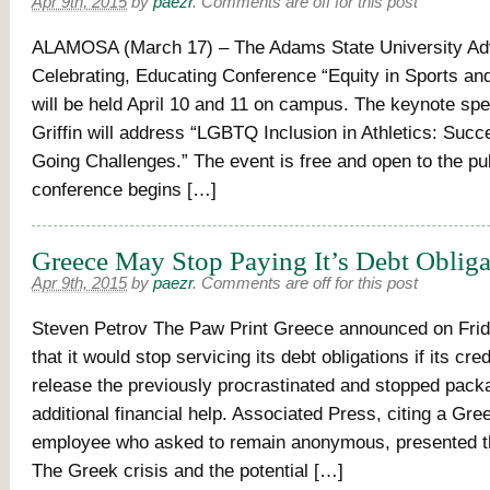
Apr 9th, 2015
by
paezr
.
Comments are off for this post
ALAMOSA (March 17) – The Adams State University Ad
Celebrating, Educating Conference “Equity in Sports an
will be held April 10 and 11 on campus. The keynote spe
Griffin will address “LGBTQ Inclusion in Athletics: Suc
Going Challenges.” The event is free and open to the pu
conference begins […]
Greece May Stop Paying It’s Debt Obliga
Apr 9th, 2015
by
paezr
.
Comments are off for this post
Steven Petrov The Paw Print Greece announced on Frid
that it would stop servicing its debt obligations if its cred
release the previously procrastinated and stopped pack
additional financial help. Associated Press, citing a Gr
employee who asked to remain anonymous, presented th
The Greek crisis and the potential […]