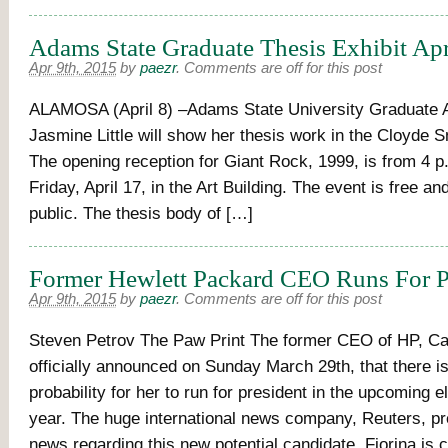
Adams State Graduate Thesis Exhibit Apr
Apr 9th, 2015
by
paezr
.
Comments are off for this post
ALAMOSA (April 8) –Adams State University Graduate A
Jasmine Little will show her thesis work in the Cloyde S
The opening reception for Giant Rock, 1999, is from 4 p.
Friday, April 17, in the Art Building. The event is free an
public. The thesis body of […]
Former Hewlett Packard CEO Runs For P
Apr 9th, 2015
by
paezr
.
Comments are off for this post
Steven Petrov The Paw Print The former CEO of HP, Car
officially announced on Sunday March 29th, that there is
probability for her to run for president in the upcoming e
year. The huge international news company, Reuters, pr
news regarding this new potential candidate. Fiorina is c