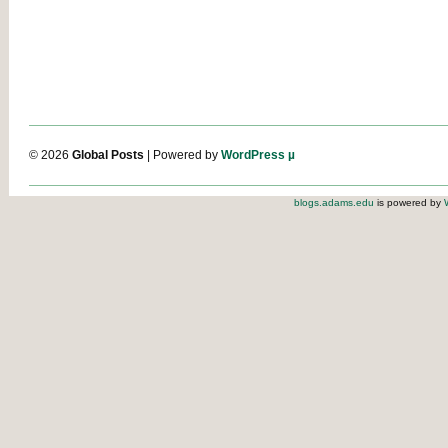
© 2026
Global Posts
| Powered by
WordPress µ
blogs.adams.edu
is powered by