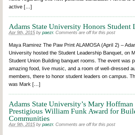
active […]
Adams State University Honors Student 
Apr 9th, 2015
by
paezr
.
Comments are off for this post
Maya Ramirez The Paw Print ALAMOSA (April 2) – Ada
University hosted the Student Leadership Banquet, on M
Student Union Building banquet rooms. The event was p
amazing food, live music, and a room of well-dressed a
members, there to honor student leaders on campus. T
was Mark […]
Adams State University’s Mary Hoffman
Prestigious William Funk Award for Buil
Communities
Apr 9th, 2015
by
paezr
.
Comments are off for this post