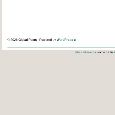
© 2026
Global Posts
| Powered by
WordPress µ
blogs.adams.edu
is powered by