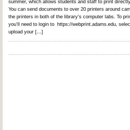
summer, which allows students and staff to print directly
You can send documents to over 20 printers around cam
the printers in both of the library’s computer labs. To pri
you’ll need to login to https://webprint.adams.edu, select
upload your […]