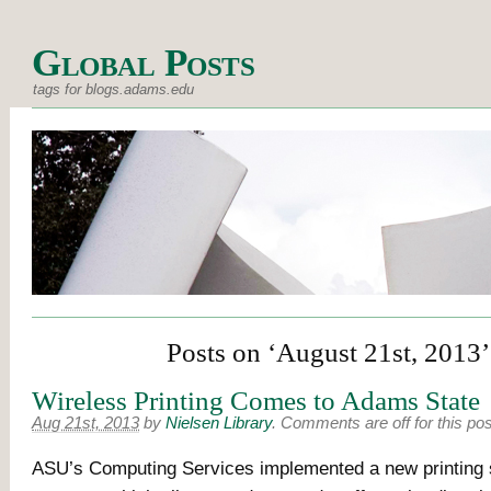
Global Posts
tags for blogs.adams.edu
Posts on ‘August 21st, 2013’
Wireless Printing Comes to Adams State
Aug 21st, 2013
by
Nielsen Library
.
Comments are off for this pos
ASU’s Computing Services implemented a new printing 