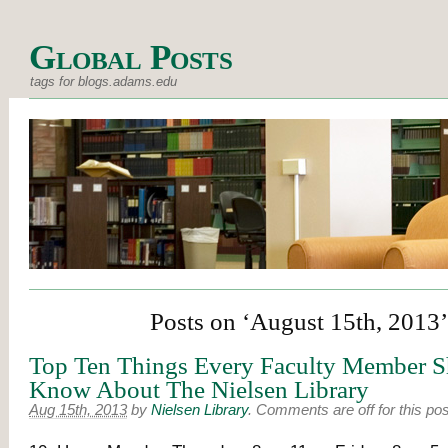
Global Posts
tags for blogs.adams.edu
Posts on ‘August 15th, 2013’
Top Ten Things Every Faculty Member 
Know About The Nielsen Library
Aug 15th, 2013
by
Nielsen Library
.
Comments are off for this pos