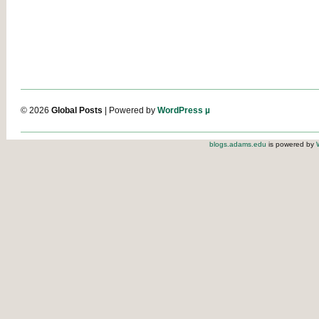
© 2026
Global Posts
| Powered by
WordPress µ
blogs.adams.edu
is powered by