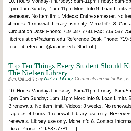
10. Hours Monday-Thursday: 8am-11pm Friday: 8am-5p
1pm-6pm Sunday: 1pm-11pm More Info 9. Loan Limits B
semester. No item limit. Videos: Entire semester. No ite
4 hours. 1 renewal. Library use only. More Info 8. Cont
Circulation Desk Phone: 719-587-7781 Fax: 719-587-75
libcirculation@adams.edu Reference Desk Phone: 719-
mail: libreference@adams.edu Student […]
Top Ten Things Every Student Should 
The Nielsen Library
Aug 15th, 2013
by
Nielsen Library
.
Comments are off for this pos
10. Hours Monday-Thursday: 8am-11pm Friday: 8am-5p
1pm-6pm Sunday: 1pm-11pm More Info 9. Loan Limits B
3 renewals. No item limit. Videos: 3 weeks. No renewals.
Laptops: 4 hours. 1 renewal. Library use only. Reserves
renewals. Library use only. More Info 8. Contact Informa
Desk Phone: 719-587-7781 […]