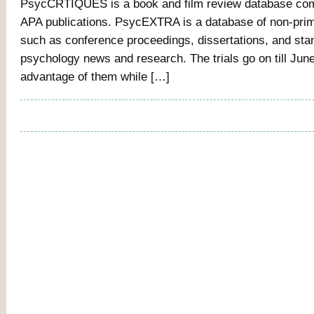
PsycCRTIQUES is a book and film review database com
APA publications. PsycEXTRA is a database of non-prima
such as conference proceedings, dissertations, and sta
psychology news and research. The trials go on till Jun
advantage of them while […]