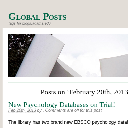
Global Posts
tags for blogs.adams.edu
Posts on ‘February 20th, 2013
New Psychology Databases on Trial!
Feb 20th, 2013
by
.
Comments are off for this post
The library has two brand new EBSCO psychology databa