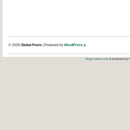
© 2026
Global Posts
| Powered by
WordPress µ
blogs.adams.edu
is powered by