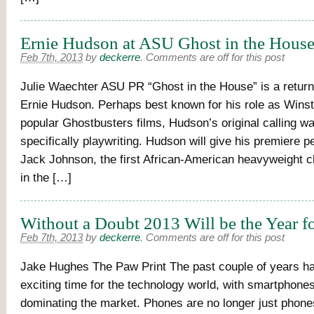
Ernie Hudson at ASU Ghost in the Hous
Feb 7th, 2013
by
deckerre
.
Comments are off for this post
Julie Waechter ASU PR “Ghost in the House” is a return 
Ernie Hudson. Perhaps best known for his role as Winst
popular Ghostbusters films, Hudson’s original calling wa
specifically playwriting. Hudson will give his premiere 
Jack Johnson, the first African-American heavyweight 
in the […]
Without a Doubt 2013 Will be the Year 
Feb 7th, 2013
by
deckerre
.
Comments are off for this post
Jake Hughes The Paw Print The past couple of years h
exciting time for the technology world, with smartphones
dominating the market. Phones are no longer just phone