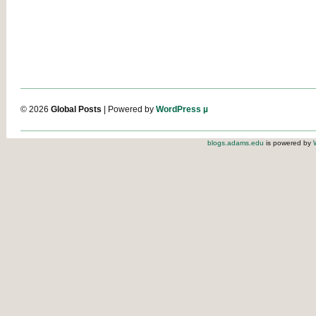
© 2026
Global Posts
| Powered by
WordPress µ
blogs.adams.edu
is powered by