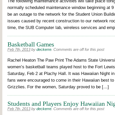
The following maintenance activities will take place toni
normally scheduled maintenance window beginning at 9 
be an outage to the network for the Student Union Buildi
issues caused by recent construction to our network ro
time, the SUB Computer lab, wireless services and emp
Basketball Games
Feb 7th, 2013
by
deckerre
.
Comments are off for this post
Rachel Heaton The Paw Print The Adams State Univers
women’s basketball teams played host to the Fort Lew
Saturday, Feb 2 at Plachy Hall. It was Hawaiian Night i
fans were encouraged to come in their Hawaiian best to
Grizzlies. For the women, Saturday proved to be […]
Students and Players Enjoy Hawaiian Ni
Feb 7th, 2013
by
deckerre
.
Comments are off for this post