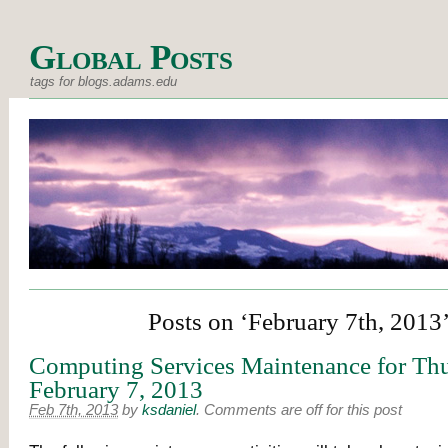
Global Posts
tags for blogs.adams.edu
Posts on ‘February 7th, 2013
Computing Services Maintenance for Thu
February 7, 2013
Feb 7th, 2013
by
ksdaniel
.
Comments are off for this post