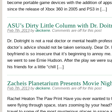
become portable game devices with the addition of app
since the release of Xbox 360 in 2005 and PS3 in […]
ASU’s Dirty Little Column with Dr. Doit
Feb 7th, 2013
by
deckerre
.
Comments are off for this post
Dr. Doitright is not a real doctor or mental health profes
doctor’s advice should not be taken seriously. Dear Dr. 
boyfriend is so insecure that it’s beginning to annoy me
we went to see Ernie Hudson. After the play we were sup
his friends for a little “chill […]
Zacheis Planetarium Presents Movie Nig
Feb 7th, 2013
by
deckerre
.
Comments are off for this post
Rachel Heaton The Paw Print Have you ever wanted to f
were flying through space, stars zooming by your head
travel to some of the most mysterious places in space 