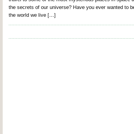
the secrets of our universe? Have you ever wanted to b
the world we live […]