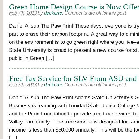
Green Home Design Course is Now Offe
Feb 7th, 2013
by
deckerre
.
Comments are off for this post
Daniel Allsup The Paw Print These days, everyone is tryi
part to erase their carbon footprint. A great way to dimin
on the environment is to go green right where you live
State University is proud to present a new course for s
public in Green […]
Free Tax Service for SLV From ASU and
Feb 7th, 2013
by
deckerre
.
Comments are off for this post
Daniel Allsup The Paw Print Adams State University’s S
Business is teaming with Trinidad State Junior College
and the Piton Foundation to provide free tax services to
Valley community. The free service is designed for fam
income is less than $50,000 annually. This will be the fo
[…]