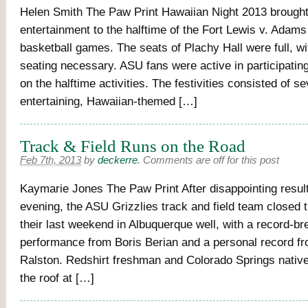
Helen Smith The Paw Print Hawaiian Night 2013 brought
entertainment to the halftime of the Fort Lewis v. Adams
basketball games. The seats of Plachy Hall were full, wi
seating necessary. ASU fans were active in participatin
on the halftime activities. The festivities consisted of se
entertaining, Hawaiian-themed […]
Track & Field Runs on the Road
Feb 7th, 2013
by
deckerre
.
Comments are off for this post
Kaymarie Jones The Paw Print After disappointing results
evening, the ASU Grizzlies track and field team closed th
their last weekend in Albuquerque well, with a record-br
performance from Boris Berian and a personal record f
Ralston. Redshirt freshman and Colorado Springs native
the roof at […]