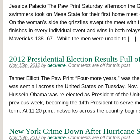
Jessica Palacio The Paw Print Saturday afternoon the G
swimmers took on Mesa State for their first home meet 
On the woman’s side the grizzlies swept the meet with fi
finishes in every individual event and wins in both relays
Mavericks 138 -67. While the men were unable to […]
2012 Presidential Election Results Full o
Nov 15th, 2012
by
deckerre
.
Comments are off for this post
Tanner Elliott The Paw Print “Four-more years,” was th
was sent all across the United States on Tuesday, Nov.
Hussein-Obama was re-elected as President of the Unite
previous week, becoming the 14th President to serve m
term. At 11:20 p.m., networks across the country begin 
New York Crime Down After Hurricane S
Nov 15th, 2012
by
deckerre
.
Comments are off for this post