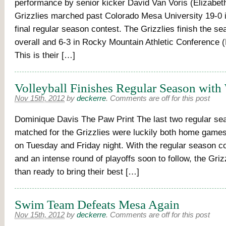
performance by senior kicker David Van Voris (Elizabeth
Grizzlies marched past Colorado Mesa University 19-0 
final regular season contest. The Grizzlies finish the se
overall and 6-3 in Rocky Mountain Athletic Conference 
This is their […]
Volleyball Finishes Regular Season with
Nov 15th, 2012
by
deckerre
.
Comments are off for this post
Dominique Davis The Paw Print The last two regular sea
matched for the Grizzlies were luckily both home games
on Tuesday and Friday night. With the regular season c
and an intense round of playoffs soon to follow, the Gri
than ready to bring their best […]
Swim Team Defeats Mesa Again
Nov 15th, 2012
by
deckerre
.
Comments are off for this post