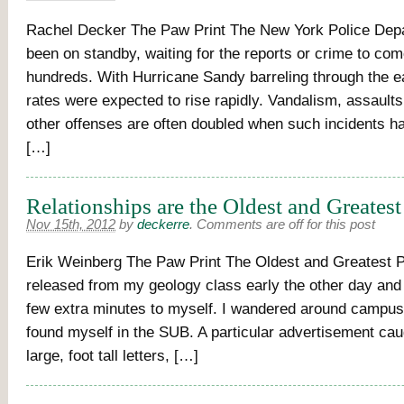
Rachel Decker The Paw Print The New York Police Dep
been on standby, waiting for the reports or crime to com
hundreds. With Hurricane Sandy barreling through the e
rates were expected to rise rapidly. Vandalism, assaults
other offenses are often doubled when such incidents 
[…]
Relationships are the Oldest and Greates
Nov 15th, 2012
by
deckerre
.
Comments are off for this post
Erik Weinberg The Paw Print The Oldest and Greatest 
released from my geology class early the other day and 
few extra minutes to myself. I wandered around campus a
found myself in the SUB. A particular advertisement cau
large, foot tall letters, […]