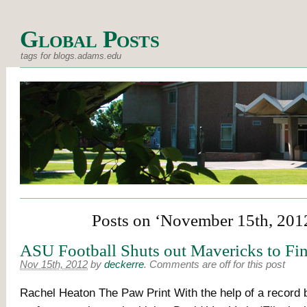
Global Posts
tags for blogs.adams.edu
Posts on ‘November 15th, 201
ASU Football Shuts out Mavericks to Fin
Nov 15th, 2012
by
deckerre
.
Comments are off for this post
Rachel Heaton The Paw Print With the help of a record 