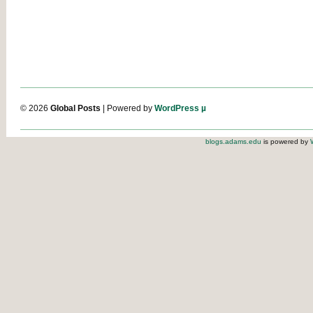
© 2026
Global Posts
| Powered by
WordPress µ
blogs.adams.edu
is powered by