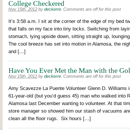
College Checkered
Nov 15th, 2012
by
deckerre
.
Comments are off for this post
It’s 3:58 a.m. I sit at the corner of the edge of my bed t
that falls on my face into tiny locks. Switching from lay
stomach, lying upside down, sitting straight up, loungin
The cool breeze has set into motion in Alamosa, the nigh
and […]
Have You Ever Met the Man with the Gol
Nov 15th, 2012
by
deckerre
.
Comments are off for this post
Amy Scavezze La Puente Volunteer Glenn D. Williams is 
61-year-old (but you’d guess 45) man who walked into 
Alamosa last December wanting to volunteer. At that tim
store manager so showed him our stash of vacuums an
clean all the floor rugs. Six hours […]