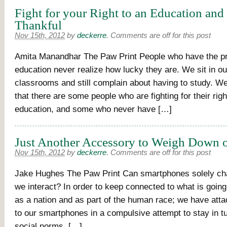
Fight for your Right to an Education and
Thankful
Nov 15th, 2012
by
deckerre
.
Comments are off for this post
Amita Manandhar The Paw Print People who have the pri
education never realize how lucky they are. We sit in ou
classrooms and still complain about having to study. We
that there are some people who are fighting for their righ
education, and some who never have […]
Just Another Accessory to Weigh Down 
Nov 15th, 2012
by
deckerre
.
Comments are off for this post
Jake Hughes The Paw Print Can smartphones solely ch
we interact? In order to keep connected to what is going
as a nation and as part of the human race; we have att
to our smartphones in a compulsive attempt to stay in t
social norms. […]