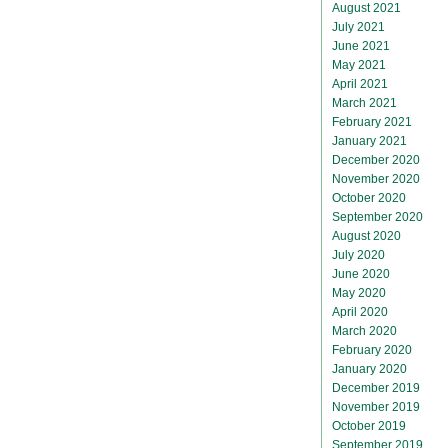
August 2021
July 2021
June 2021
May 2021
April 2021
March 2021
February 2021
January 2021
December 2020
November 2020
October 2020
September 2020
August 2020
July 2020
June 2020
May 2020
April 2020
March 2020
February 2020
January 2020
December 2019
November 2019
October 2019
September 2019