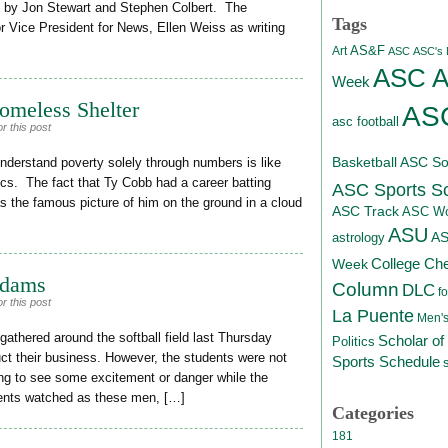
d by Jon Stewart and Stephen Colbert. The
Tags
r Vice President for News, Ellen Weiss as writing
AS&F
Art
ASC
ASC's D
ASC At
Week
omeless Shelter
ASC
asc football
r this post
Basketball
ASC Sof
nderstand poverty solely through numbers is like
tics. The fact that Ty Cobb had a career batting
ASC Sports S
s the famous picture of him on the ground in a cloud
ASC Track
ASC Wo
ASU
A
astrology
College Ch
Week
Adams
Column
DLC
fo
r this post
La Puente
Men's
thered around the softball field last Thursday
Scholar of
Politics
duct their business. However, the students were not
Sports Schedule
ping to see some excitement or danger while the
tudents watched as these men, […]
Categories
181