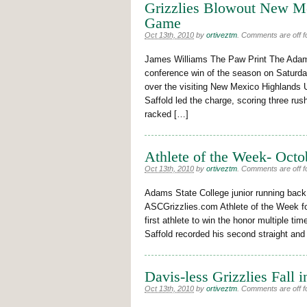
Grizzlies Blowout New M
Game
Oct 13th, 2010
by
ortiveztm
.
Comments are off fo
James Williams The Paw Print The Adams 
conference win of the season on Saturda
over the visiting New Mexico Highlands 
Saffold led the charge, scoring three rush
racked […]
Athlete of the Week- Octo
Oct 13th, 2010
by
ortiveztm
.
Comments are off fo
Adams State College junior running back
ASCGrizzlies.com Athlete of the Week for
first athlete to win the honor multiple ti
Saffold recorded his second straight and
Davis-less Grizzlies Fall i
Oct 13th, 2010
by
ortiveztm
.
Comments are off fo