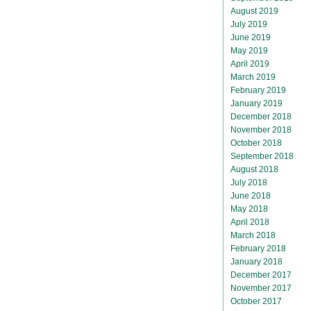
August 2019
July 2019
June 2019
May 2019
April 2019
March 2019
February 2019
January 2019
December 2018
November 2018
October 2018
September 2018
August 2018
July 2018
June 2018
May 2018
April 2018
March 2018
February 2018
January 2018
December 2017
November 2017
October 2017