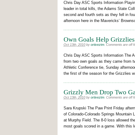
Chris Day ASC Sports Information Playin
leader in total kills, the Adams State Col
second and fourth sets as they fell in fo
afternoon here in the Mavericks’ Browns
Own Goals Help Grizzlies
Oct 13th, 2010
by
ortiveztm
.
Comments are off fo
Chris Day ASC Sports Information The 
from two own goals as they came from t
Athletic Conference tie, Sunday afternoo
the first of the season for the Grizzlie
Grizzly Men Drop Two G
Oct 13th, 2010
by
ortiveztm
.
Comments are off fo
Sara Krupski The Paw Print Friday aftern
of Colorado-Colorado Springs Mountain L
at Murphy Field. The 8-0 loss allowed th
most goals scored in a game. With this lo