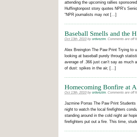
attending the upcoming rallies sponsore
Huffingtonpost story quotes NPR’s Senio
“NPR journalists may not […]
Baseball Smells and the H
Oct 13th, 2010
by
ortiveztm
.
Comments are off fo
Alex Breington The Paw Print Trying to u
looking at baseball purely through statis
average of .366 just can’t say as much a
of dust: spikes in the air, […]
Homecoming Bonfire at 
Oct 13th, 2010
by
ortiveztm
.
Comments are off fo
Jazmine Porras The Paw Print Students ga
night to watch the local firefighters con
standing around in the cold night air ho
firefighters put out a fire. This time, s