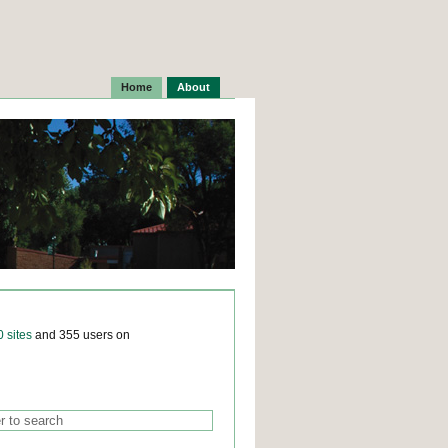
Home
About
0 sites
and 355 users on