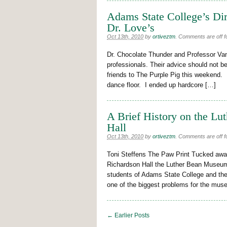
Adams State College’s Dir
Dr. Love’s
Oct 13th, 2010
by
ortiveztm
.
Comments are off fo
Dr. Chocolate Thunder and Professor Vanil
professionals. Their advice should not 
friends to The Purple Pig this weekend. I’
dance floor. I ended up hardcore […]
A Brief History on the L
Hall
Oct 13th, 2010
by
ortiveztm
.
Comments are off fo
Toni Steffens The Paw Print Tucked away
Richardson Hall the Luther Bean Museum 
students of Adams State College and the
one of the biggest problems for the muse
← Earlier Posts