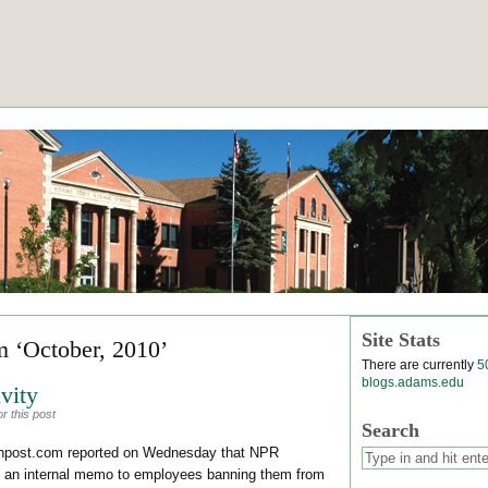
Site Stats
m ‘October, 2010’
There are currently
5
blogs.adams.edu
vity
r this post
Search
tonpost.com reported on Wednesday that NPR
nt an internal memo to employees banning them from