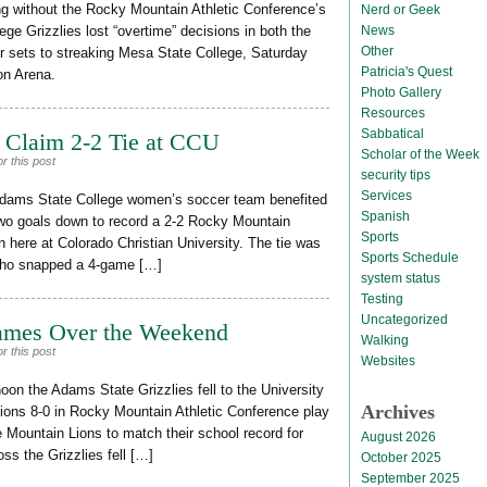
g without the Rocky Mountain Athletic Conference’s
Nerd or Geek
News
lege Grizzlies lost “overtime” decisions in both the
Other
ur sets to streaking Mesa State College, Saturday
Patricia's Quest
on Arena.
Photo Gallery
Resources
Sabbatical
 Claim 2-2 Tie at CCU
Scholar of the Week
r this post
security tips
Services
Adams State College women’s soccer team benefited
Spanish
wo goals down to record a 2-2 Rocky Mountain
Sports
n here at Colorado Christian University. The tie was
Sports Schedule
s who snapped a 4-game […]
system status
Testing
Uncategorized
ames Over the Weekend
Walking
r this post
Websites
oon the Adams State Grizzlies fell to the University
Archives
ions 8-0 in Rocky Mountain Athletic Conference play
e Mountain Lions to match their school record for
August 2026
ss the Grizzlies fell […]
October 2025
September 2025