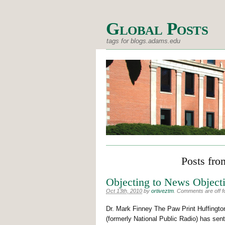
Global Posts
tags for blogs.adams.edu
Posts fro
Objecting to News Objecti
Oct 13th, 2010
by
ortiveztm
.
Comments are off fo
Dr. Mark Finney The Paw Print Huffing
(formerly National Public Radio) has se