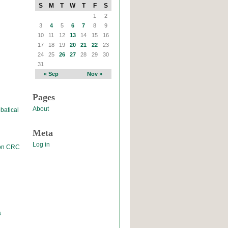
S
M
T
W
T
F
S
1
2
3
4
5
6
7
8
9
10
11
12
13
14
15
16
17
18
19
20
21
22
23
24
25
26
27
28
29
30
31
« Sep
Nov »
Pages
About
batical
Meta
Log in
 on CRC
s