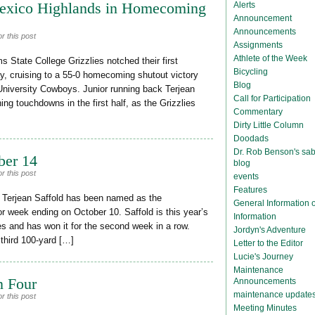
exico Highlands in Homecoming
Alerts
Announcement
Announcements
r this post
Assignments
Athlete of the Week
State College Grizzlies notched their first
Bicycling
y, cruising to a 55-0 homecoming shutout victory
Blog
University Cowboys. Junior running back Terjean
Call for Participation
ing touchdowns in the first half, as the Grizzlies
Commentary
Dirty Little Column
Doodads
Dr. Rob Benson's sab
ber 14
blog
r this post
events
Features
 Terjean Saffold has been named as the
General Information
 week ending on October 10. Saffold is this year’s
Information
mes and has won it for the second week in a row.
Jordyn's Adventure
 third 100-yard […]
Letter to the Editor
Lucie's Journey
Maintenance
n Four
Announcements
maintenance update
r this post
Meeting Minutes