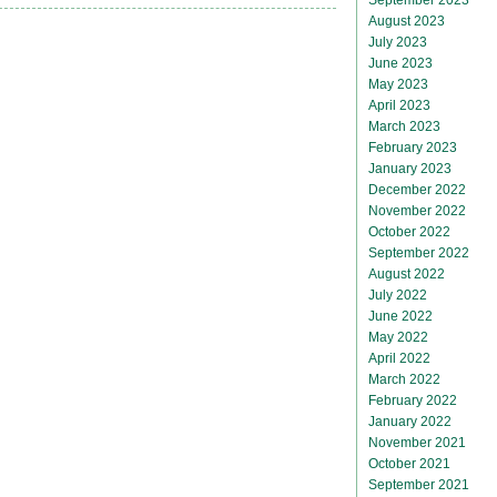
August 2023
July 2023
June 2023
May 2023
April 2023
March 2023
February 2023
January 2023
December 2022
November 2022
October 2022
September 2022
August 2022
July 2022
June 2022
May 2022
April 2022
March 2022
February 2022
January 2022
November 2021
October 2021
September 2021