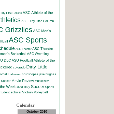
ASC Athlete of the
irty Little Column
hletics
ASC Dirty Little Column
 Grizzlies
ASC Men's
ASC Sports
tball
chedule
ASC Theatre
ASC Theater
men's Basketball
ASC Wrestling
SU DLC
ASU Football
Athlete of the
Dirty Little
eckered
colorado
otball
horoscopes
jake hughes
Halloween
Movie Review
Music
 Soccer
new
Soccer
 the Week
Sports
short story
student scholar
Victory
Volleyball
Calendar
October 2010