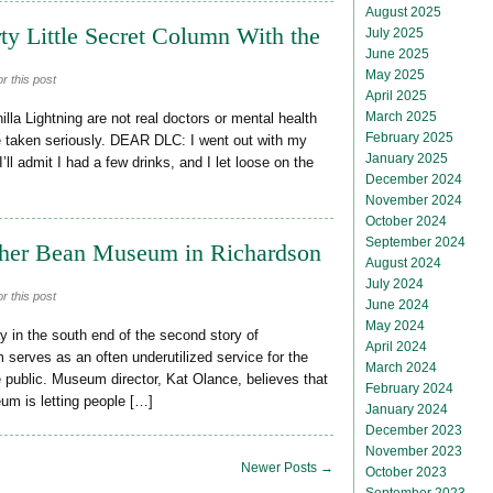
August 2025
ty Little Secret Column With the
July 2025
June 2025
May 2025
r this post
April 2025
March 2025
la Lightning are not real doctors or mental health
February 2025
be taken seriously. DEAR DLC: I went out with my
January 2025
ll admit I had a few drinks, and I let loose on the
December 2024
November 2024
October 2024
September 2024
uther Bean Museum in Richardson
August 2024
July 2024
r this post
June 2024
May 2024
 in the south end of the second story of
April 2024
serves as an often underutilized service for the
March 2024
 public. Museum director, Kat Olance, believes that
February 2024
um is letting people […]
January 2024
December 2023
November 2023
Newer Posts →
October 2023
September 2023