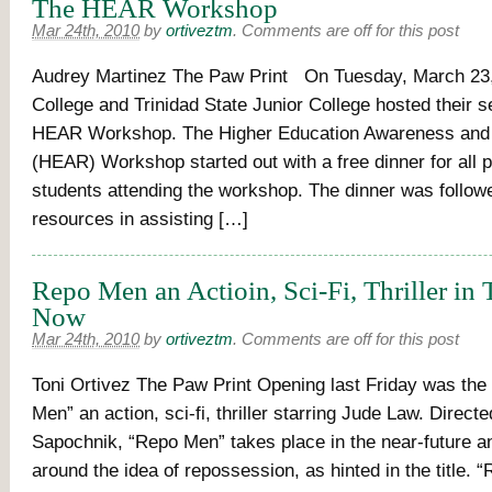
The HEAR Workshop
Mar 24th, 2010
by
ortiveztm
.
Comments are off for this post
Audrey Martinez The Paw Print On Tuesday, March 23
College and Trinidad State Junior College hosted their 
HEAR Workshop. The Higher Education Awareness and
(HEAR) Workshop started out with a free dinner for all 
students attending the workshop. The dinner was follow
resources in assisting […]
Repo Men an Actioin, Sci-Fi, Thriller in 
Now
Mar 24th, 2010
by
ortiveztm
.
Comments are off for this post
Toni Ortivez The Paw Print Opening last Friday was th
Men” an action, sci-fi, thriller starring Jude Law. Direct
Sapochnik, “Repo Men” takes place in the near-future a
around the idea of repossession, as hinted in the title. 