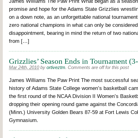
James Williams The Paw Print What began as a season
promise and hope for the Adams State Grizzlies wrestl
on a down note, as an unforgettable national tournament
zero national champions in what can only be considered
disappointment, bearing in mind the return of two natio
from […]
Grizzlies’ Season Ends in Tournament (3
Mar 24th, 2010
by
ortiveztm
.
Comments are off for this post
James Williams The Paw Print The most successful sea
history of Adams State College women’s basketball cam
the first round of the NCAA Division II Women’s Basketb
dropping their opening round game against the Concordi
(Minn.) University Golden Bears 87-59 at Fort Lewis Co
Gymnasium.