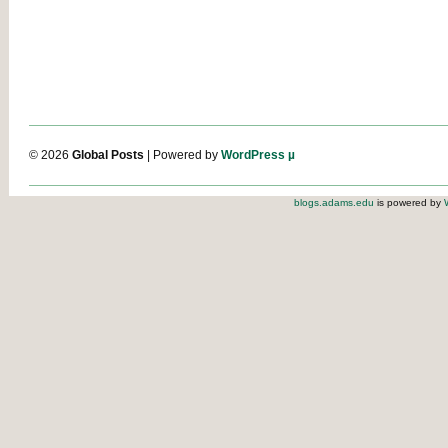
© 2026
Global Posts
| Powered by
WordPress µ
blogs.adams.edu
is powered by