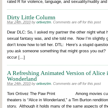
rated R for violence, language, and sexuality/nudity an
Dirty Little Column
Mar 24th, 2010
by
ortiveztm
.
Comments are off for this post
Dear DLC: So, I asked my partner the other night what h
sexual fantasy was, and she told me. Now I’m slightly g
don’t know how to tell her. DTL: Here’s a stupid questi
you ask someone something that might gross you out? Or
occur […]
A Refreshing Animated Version of Alice 
Wonderland
Mar 24th, 2010
by
ortiveztm
.
Comments are off for this post
Toni Ortivez The Paw Print Among movies curre
theaters is “Alice in Wonderland,” a Tim Burton rendition
story. Although it holds many of the same aspects of t