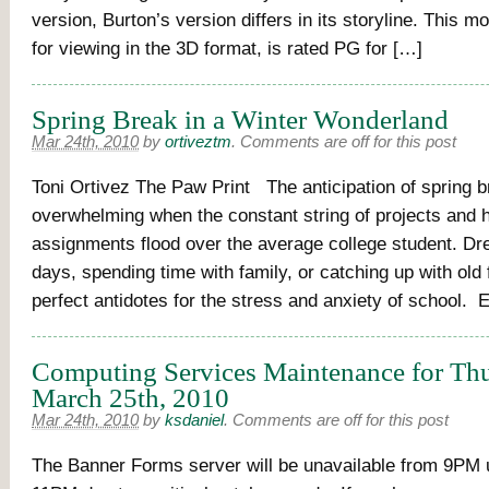
version, Burton’s version differs in its storyline. This mo
for viewing in the 3D format, is rated PG for […]
Spring Break in a Winter Wonderland
Mar 24th, 2010
by
ortiveztm
.
Comments are off for this post
Toni Ortivez The Paw Print The anticipation of spring b
overwhelming when the constant string of projects and
assignments flood over the average college student. D
days, spending time with family, or catching up with old 
perfect antidotes for the stress and anxiety of school. 
Computing Services Maintenance for Thu
March 25th, 2010
Mar 24th, 2010
by
ksdaniel
.
Comments are off for this post
The Banner Forms server will be unavailable from 9PM u