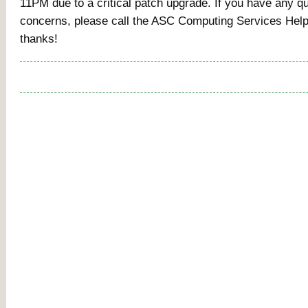
11PM due to a critical patch upgrade. If you have any q
concerns, please call the ASC Computing Services Hel
thanks!