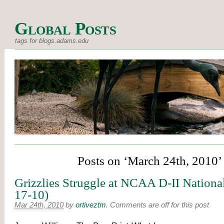
Global Posts
tags for blogs.adams.edu
Posts on ‘March 24th, 2010’
Grizzlies Struggle at NCAA D-II Nationa
17-10)
Mar 24th, 2010
by
ortiveztm
.
Comments are off for this post