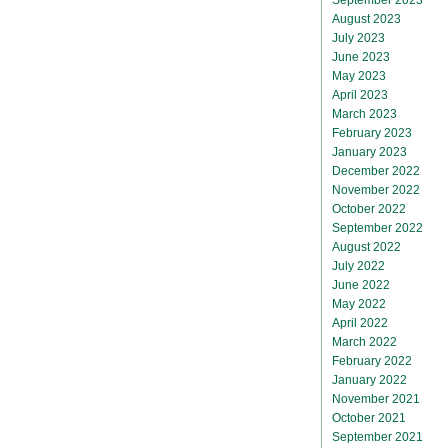
August 2023
July 2023
June 2023
May 2023
April 2023
March 2023
February 2023
January 2023
December 2022
November 2022
October 2022
September 2022
August 2022
July 2022
June 2022
May 2022
April 2022
March 2022
February 2022
January 2022
November 2021
October 2021
September 2021