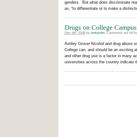
genders. But what does discriminate rea
as, “to differentiate or to make a distinct
Drugs on College Campus
Dec 5th, 2009
by
ortiveztm
.
Comments are off for
Ashley Grover Alcohol and drug abuse o
College can, and should be an exciting 
and other drug use is a factor in many a
universities across the country indicate