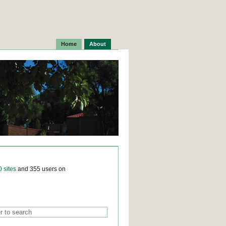
Home
About
0 sites
and 355 users on