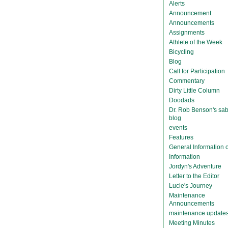
Alerts
Announcement
Announcements
Assignments
Athlete of the Week
Bicycling
Blog
Call for Participation
Commentary
Dirty Little Column
Doodads
Dr. Rob Benson's sab
blog
events
Features
General Information
Information
Jordyn's Adventure
Letter to the Editor
Lucie's Journey
Maintenance
Announcements
maintenance update
Meeting Minutes