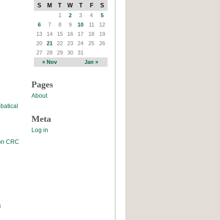
S
M
T
W
T
F
S
1
2
3
4
5
6
7
8
9
10
11
12
13
14
15
16
17
18
19
20
21
22
23
24
25
26
27
28
29
30
31
« Nov
Jan »
Pages
About
batical
Meta
Log in
 on CRC
s