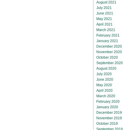
August 2021
July 2021
June 2021
May 2021
April 2021
March 2021
February 2021
January 2021
December 2020
November 2020
October 2020
September 2020
August 2020
July 2020
June 2020
May 2020
April 2020
March 2020
February 2020
January 2020
December 2019
November 2019
October 2019
September 2019