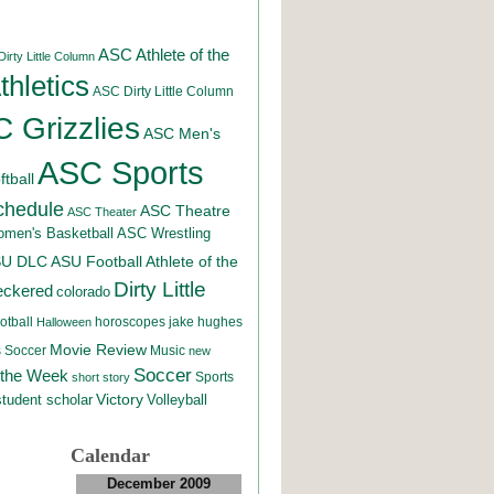
ASC Athlete of the
irty Little Column
hletics
ASC Dirty Little Column
 Grizzlies
ASC Men's
ASC Sports
tball
chedule
ASC Theatre
ASC Theater
men's Basketball
ASC Wrestling
SU DLC
ASU Football
Athlete of the
Dirty Little
eckered
colorado
otball
horoscopes
jake hughes
Halloween
Movie Review
Music
 Soccer
new
Soccer
 the Week
Sports
short story
student scholar
Victory
Volleyball
Calendar
December 2009