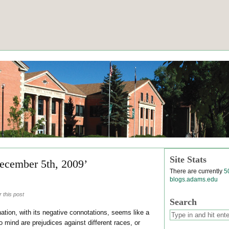
Site Stats
ecember 5th, 2009’
There are currently
5
blogs.adams.edu
 this post
Search
tion, with its negative connotations, seems like a
o mind are prejudices against different races, or