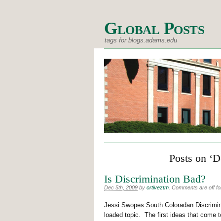
Global Posts
tags for blogs.adams.edu
Posts on ‘D
Is Discrimination Bad?
Dec 5th, 2009
by
ortiveztm
.
Comments are off for
Jessi Swopes South Coloradan Discrimina
loaded topic. The first ideas that come t