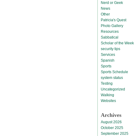
Nerd or Geek
News
Other
Patricia's Quest
Photo Gallery
Resources
Sabbatical
Scholar of the Week
security tips
Services
Spanish
Sports
Sports Schedule
system status
Testing
Uncategorized
Walking
Websites
Archives
August 2026
October 2025
September 2025