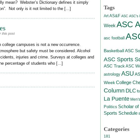
lly mean? Webster’s Dictionary defines it simply
Tags
ion”. Not only is it not limited to the […]
AS&F
Art
ASC
ASC's D
ASC At
Week
es
ASC
 this post
asc football
n college campuses is not a new occurrence.
Basketball
ASC Sof
atmosphere but safety must be considered. Alcohol
ccidents, injuries and crime. Surveys at colleges and
ASC Sports S
 the percentage of students who […]
ASC Track
ASC Wo
ASU
A
astrology
College Ch
Week
Column
DLC
fo
La Puente
Men's
Scholar of
Politics
Sports Schedule
Categories
181