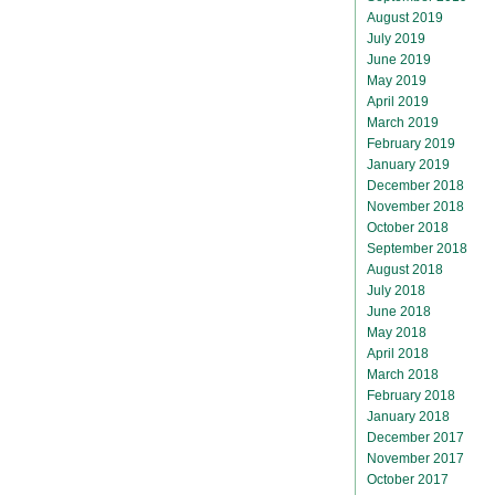
August 2019
July 2019
June 2019
May 2019
April 2019
March 2019
February 2019
January 2019
December 2018
November 2018
October 2018
September 2018
August 2018
July 2018
June 2018
May 2018
April 2018
March 2018
February 2018
January 2018
December 2017
November 2017
October 2017