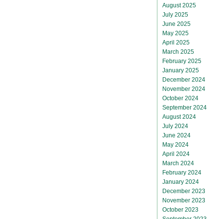
August 2025
July 2025
June 2025
May 2025
April 2025
March 2025
February 2025
January 2025
December 2024
November 2024
October 2024
September 2024
August 2024
July 2024
June 2024
May 2024
April 2024
March 2024
February 2024
January 2024
December 2023
November 2023
October 2023
September 2023