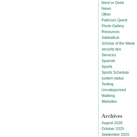
Nerd or Geek
News
Other
Patricia's Quest
Photo Gallery
Resources
Sabbatical
Scholar of the Week
security tips
Services
Spanish
Sports
Sports Schedule
system status
Testing
Uncategorized
Walking
Websites
Archives
August 2026
October 2025
September 2025