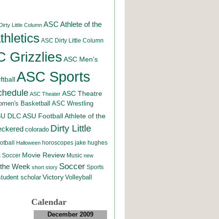
ASC Athlete of the
irty Little Column
hletics
ASC Dirty Little Column
 Grizzlies
ASC Men's
ASC Sports
tball
chedule
ASC Theatre
ASC Theater
men's Basketball
ASC Wrestling
SU DLC
ASU Football
Athlete of the
Dirty Little
eckered
colorado
otball
horoscopes
jake hughes
Halloween
Movie Review
Music
 Soccer
new
Soccer
 the Week
Sports
short story
student scholar
Victory
Volleyball
Calendar
December 2009