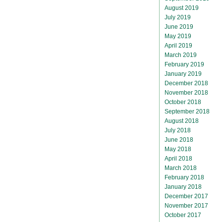
August 2019
July 2019
June 2019
May 2019
April 2019
March 2019
February 2019
January 2019
December 2018
November 2018
October 2018
September 2018
August 2018
July 2018
June 2018
May 2018
April 2018
March 2018
February 2018
January 2018
December 2017
November 2017
October 2017