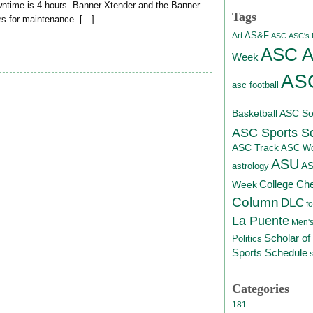
ntime is 4 hours. Banner Xtender and the Banner
Tags
urs for maintenance. […]
AS&F
Art
ASC
ASC's D
ASC At
Week
ASC
asc football
Basketball
ASC Sof
ASC Sports S
ASC Track
ASC Wo
ASU
A
astrology
College Ch
Week
Column
DLC
fo
La Puente
Men's
Scholar of
Politics
Sports Schedule
Categories
181