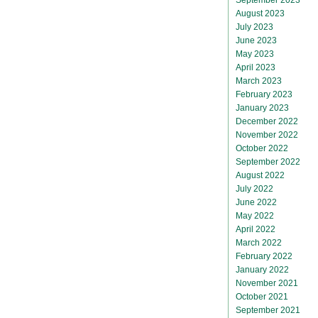
August 2023
July 2023
June 2023
May 2023
April 2023
March 2023
February 2023
January 2023
December 2022
November 2022
October 2022
September 2022
August 2022
July 2022
June 2022
May 2022
April 2022
March 2022
February 2022
January 2022
November 2021
October 2021
September 2021