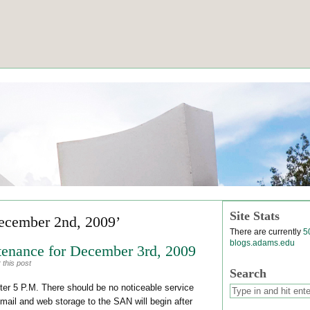
Site Stats
ecember 2nd, 2009’
There are currently
5
blogs.adams.edu
enance for December 3rd, 2009
 this post
Search
ter 5 P.M. There should be no noticeable service
email and web storage to the SAN will begin after