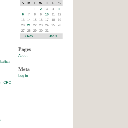
S
M
T
W
T
F
S
1
2
3
4
5
6
7
8
9
10
11
12
13
14
15
16
17
18
19
20
21
22
23
24
25
26
27
28
29
30
31
« Nov
Jan »
Pages
About
batical
Meta
Log in
 on CRC
s