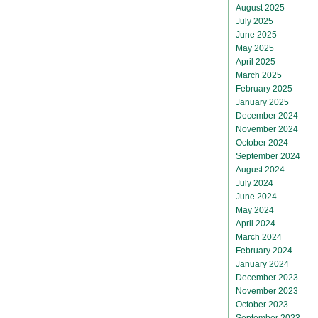
August 2025
July 2025
June 2025
May 2025
April 2025
March 2025
February 2025
January 2025
December 2024
November 2024
October 2024
September 2024
August 2024
July 2024
June 2024
May 2024
April 2024
March 2024
February 2024
January 2024
December 2023
November 2023
October 2023
September 2023