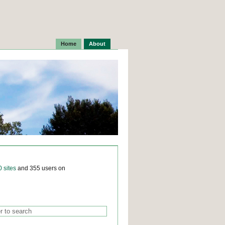
Home
About
0 sites
and 355 users on