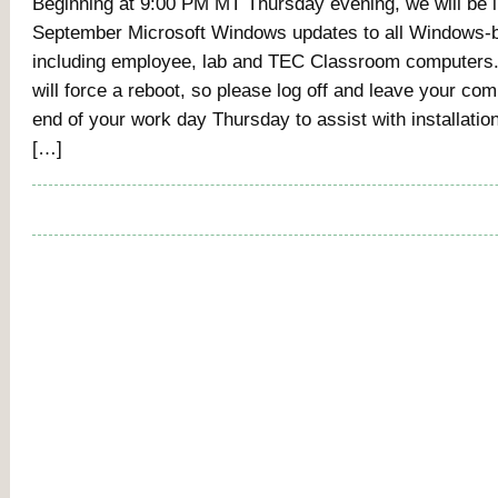
Beginning at 9:00 PM MT Thursday evening, we will be i
September Microsoft Windows updates to all Windows-
including employee, lab and TEC Classroom computers
will force a reboot, so please log off and leave your com
end of your work day Thursday to assist with installatio
[…]