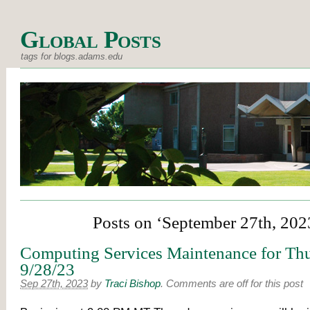
Global Posts
tags for blogs.adams.edu
Posts on ‘September 27th, 202
Computing Services Maintenance for Thu
9/28/23
Sep 27th, 2023
by
Traci Bishop
.
Comments are off for this post