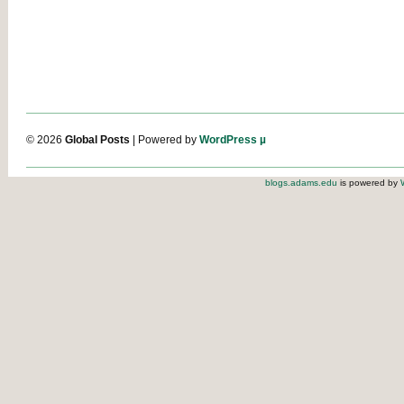
© 2026
Global Posts
| Powered by
WordPress µ
blogs.adams.edu
is powered by