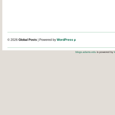
© 2026
Global Posts
| Powered by
WordPress µ
blogs.adams.edu
is powered by