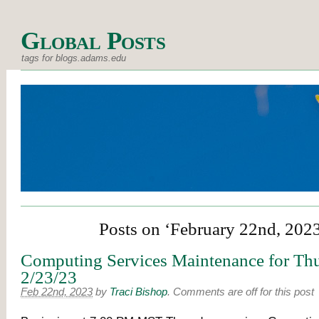
Global Posts
tags for blogs.adams.edu
Posts on ‘February 22nd, 202
Computing Services Maintenance for Thu
2/23/23
Feb 22nd, 2023
by
Traci Bishop
.
Comments are off for this post