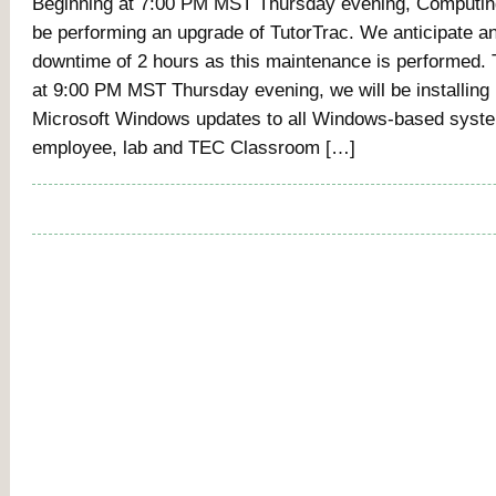
Beginning at 7:00 PM MST Thursday evening, Computing
be performing an upgrade of TutorTrac. We anticipate a
downtime of 2 hours as this maintenance is performed.
at 9:00 PM MST Thursday evening, we will be installing
Microsoft Windows updates to all Windows-based syste
employee, lab and TEC Classroom […]