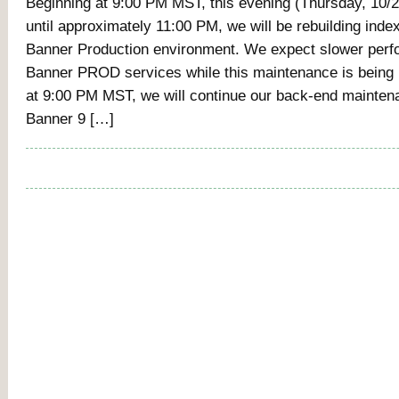
Beginning at 9:00 PM MST, this evening (Thursday, 10/27
until approximately 11:00 PM, we will be rebuilding index
Banner Production environment. We expect slower perfo
Banner PROD services while this maintenance is being 
at 9:00 PM MST, we will continue our back-end mainten
Banner 9 […]