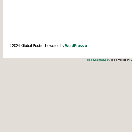
© 2026
Global Posts
| Powered by
WordPress µ
blogs.adams.edu
is powered by