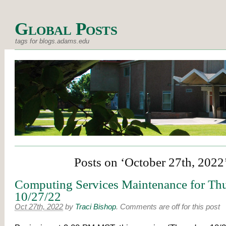
Global Posts
tags for blogs.adams.edu
Posts on ‘October 27th, 2022
Computing Services Maintenance for Thu
10/27/22
Oct 27th, 2022
by
Traci Bishop
.
Comments are off for this post