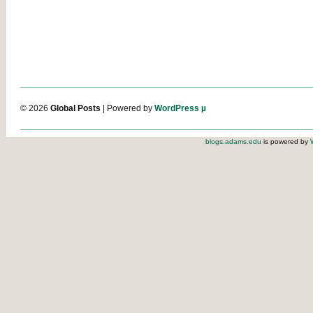
© 2026
Global Posts
| Powered by
WordPress µ
blogs.adams.edu
is powered by