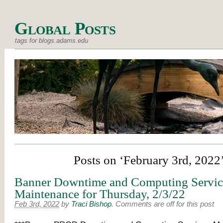
Global Posts
tags for blogs.adams.edu
Posts on ‘February 3rd, 2022
Banner Downtime and Computing Servic
Maintenance for Thursday, 2/3/22
Feb 3rd, 2022
by
Traci Bishop
.
Comments are off for this post