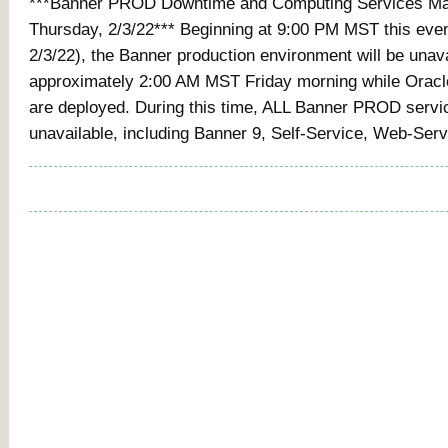
***Banner PROD Downtime and Computing Services Mai
Thursday, 2/3/22*** Beginning at 9:00 PM MST this eve
2/3/22), the Banner production environment will be unava
approximately 2:00 AM MST Friday morning while Orac
are deployed. During this time, ALL Banner PROD servic
unavailable, including Banner 9, Self-Service, Web-Ser