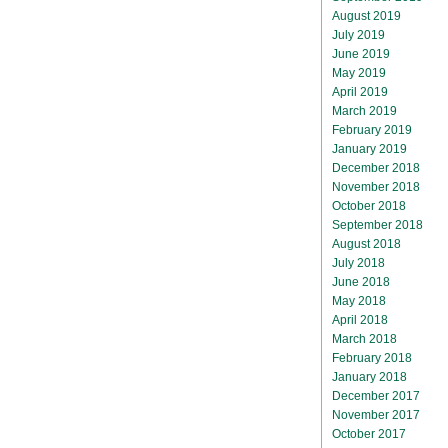
August 2019
July 2019
June 2019
May 2019
April 2019
March 2019
February 2019
January 2019
December 2018
November 2018
October 2018
September 2018
August 2018
July 2018
June 2018
May 2018
April 2018
March 2018
February 2018
January 2018
December 2017
November 2017
October 2017