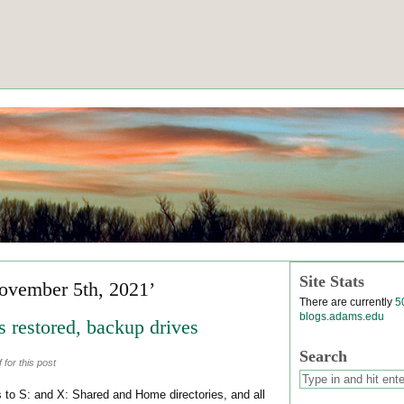
Site Stats
ovember 5th, 2021’
There are currently
5
blogs.adams.edu
 restored, backup drives
Search
for this post
to S: and X: Shared and Home directories, and all