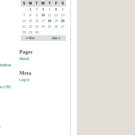
S
M
T
W
T
F
S
1
2
3
4
5
6
7
8
9
10
11
12
13
14
15
16
17
18
19
20
21
22
23
24
25
26
27
28
29
30
« Oct
Jan »
Pages
About
batical
Meta
Log in
 on CRC
s