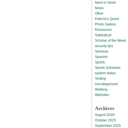
Nerd or Geek
News
Other
Patricia's Quest
Photo Gallery
Resources
Sabbatical
Scholar of the Week
security tips
Services
Spanish
Sports
Sports Schedule
system status
Testing
Uncategorized
Walking
Websites
Archives
August 2026
October 2025
September 2025