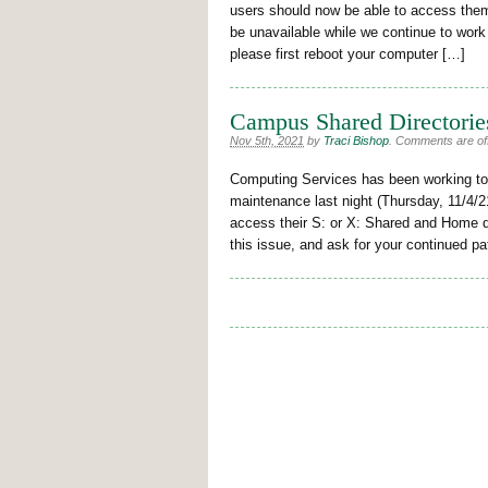
users should now be able to access them.
be unavailable while we continue to work
please first reboot your computer […]
Campus Shared Directories
Nov 5th, 2021
by
Traci Bishop
.
Comments are off 
Computing Services has been working to 
maintenance last night (Thursday, 11/4/2
access their S: or X: Shared and Home dir
this issue, and ask for your continued p