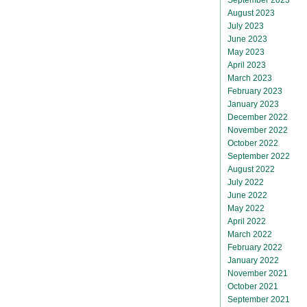
August 2023
July 2023
June 2023
May 2023
April 2023
March 2023
February 2023
January 2023
December 2022
November 2022
October 2022
September 2022
August 2022
July 2022
June 2022
May 2022
April 2022
March 2022
February 2022
January 2022
November 2021
October 2021
September 2021