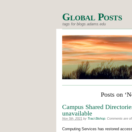
Global Posts
tags for blogs.adams.edu
Posts on ‘N
Campus Shared Directories
unavailable
Nov 5th, 2021
by
Traci Bishop
.
Comments are off 
Computing Services has restored access 