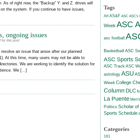
 As of right now, the “Backup” Y: and Z: drives will
Tags
 on the system. If you continue to have issues,
AS&F
Art
ASC
ASC's D
ASC At
Week
, ongoing issues
ASC
asc football
for this post
Basketball
ASC Sof
resolve an issue that arose after our planned
1). At this time, many users may not be able to
ASC Sports S
ectories. We are working to identify the solution for
ASC Track
ASC Wo
atience. We […]
ASU
A
astrology
College Ch
Week
Column
DLC
fo
La Puente
Men's
Scholar of
Politics
Sports Schedule
Categories
181