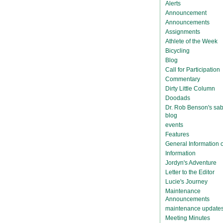
Alerts
Announcement
Announcements
Assignments
Athlete of the Week
Bicycling
Blog
Call for Participation
Commentary
Dirty Little Column
Doodads
Dr. Rob Benson's sab
blog
events
Features
General Information
Information
Jordyn's Adventure
Letter to the Editor
Lucie's Journey
Maintenance
Announcements
maintenance update
Meeting Minutes