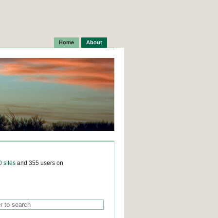
Home
About
0 sites
and 355 users on