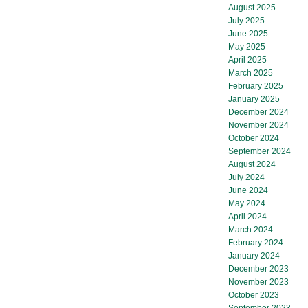
August 2025
July 2025
June 2025
May 2025
April 2025
March 2025
February 2025
January 2025
December 2024
November 2024
October 2024
September 2024
August 2024
July 2024
June 2024
May 2024
April 2024
March 2024
February 2024
January 2024
December 2023
November 2023
October 2023
September 2023