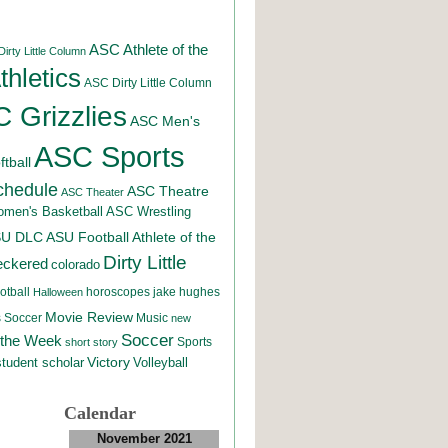
ASC Athlete of the
irty Little Column
hletics
ASC Dirty Little Column
 Grizzlies
ASC Men's
ASC Sports
tball
chedule
ASC Theatre
ASC Theater
men's Basketball
ASC Wrestling
SU DLC
ASU Football
Athlete of the
Dirty Little
eckered
colorado
otball
horoscopes
jake hughes
Halloween
Movie Review
Music
 Soccer
new
Soccer
 the Week
Sports
short story
student scholar
Victory
Volleyball
Calendar
November 2021