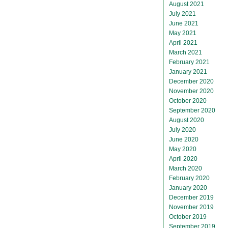
August 2021
July 2021
June 2021
May 2021
April 2021
March 2021
February 2021
January 2021
December 2020
November 2020
October 2020
September 2020
August 2020
July 2020
June 2020
May 2020
April 2020
March 2020
February 2020
January 2020
December 2019
November 2019
October 2019
September 2019