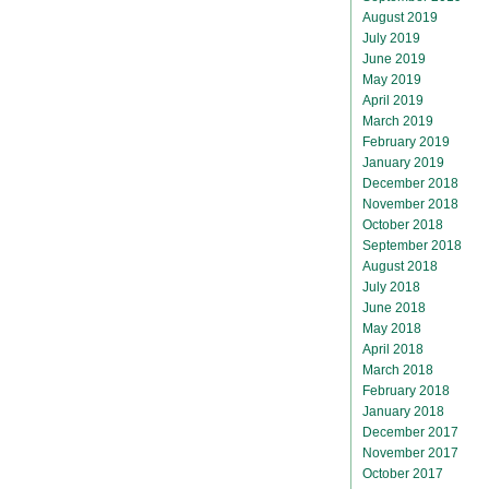
August 2019
July 2019
June 2019
May 2019
April 2019
March 2019
February 2019
January 2019
December 2018
November 2018
October 2018
September 2018
August 2018
July 2018
June 2018
May 2018
April 2018
March 2018
February 2018
January 2018
December 2017
November 2017
October 2017