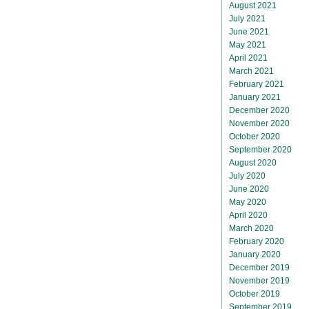
August 2021
July 2021
June 2021
May 2021
April 2021
March 2021
February 2021
January 2021
December 2020
November 2020
October 2020
September 2020
August 2020
July 2020
June 2020
May 2020
April 2020
March 2020
February 2020
January 2020
December 2019
November 2019
October 2019
September 2019