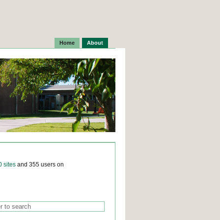
Home
About
0 sites
and 355 users on