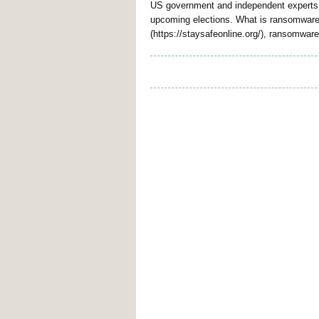
US government and independent experts h
upcoming elections. What is ransomware?
(https://staysafeonline.org/), ransomwar