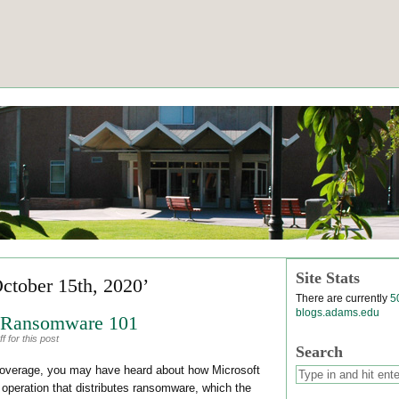
Site Stats
October 15th, 2020’
There are currently
5
blogs.adams.edu
: Ransomware 101
 for this post
Search
n coverage, you may have heard about how Microsoft
 operation that distributes ransomware, which the