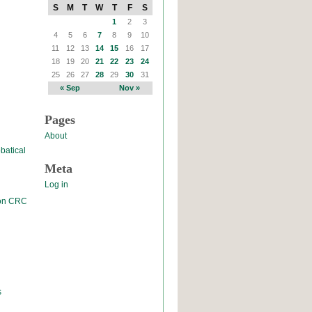
S
M
T
W
T
F
S
1
2
3
4
5
6
7
8
9
10
11
12
13
14
15
16
17
18
19
20
21
22
23
24
25
26
27
28
29
30
31
« Sep
Nov »
Pages
About
batical
Meta
Log in
 on CRC
s