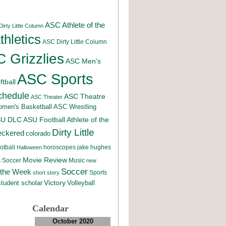
ASC Athlete of the
irty Little Column
hletics
ASC Dirty Little Column
 Grizzlies
ASC Men's
ASC Sports
tball
chedule
ASC Theatre
ASC Theater
men's Basketball
ASC Wrestling
SU DLC
ASU Football
Athlete of the
Dirty Little
eckered
colorado
otball
horoscopes
jake hughes
Halloween
Movie Review
Music
 Soccer
new
Soccer
 the Week
Sports
short story
student scholar
Victory
Volleyball
Calendar
October 2020