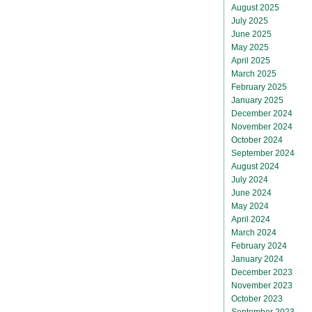
August 2025
July 2025
June 2025
May 2025
April 2025
March 2025
February 2025
January 2025
December 2024
November 2024
October 2024
September 2024
August 2024
July 2024
June 2024
May 2024
April 2024
March 2024
February 2024
January 2024
December 2023
November 2023
October 2023
September 2023