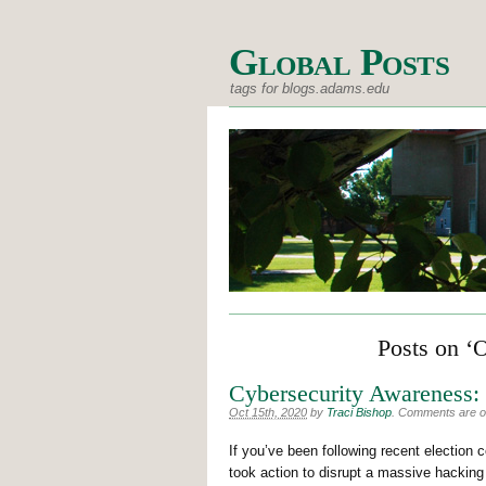
Global Posts
tags for blogs.adams.edu
Posts on ‘
Cybersecurity Awareness
Oct 15th, 2020
by
Traci Bishop
.
Comments are off
If you’ve been following recent electio
took action to disrupt a massive hacking