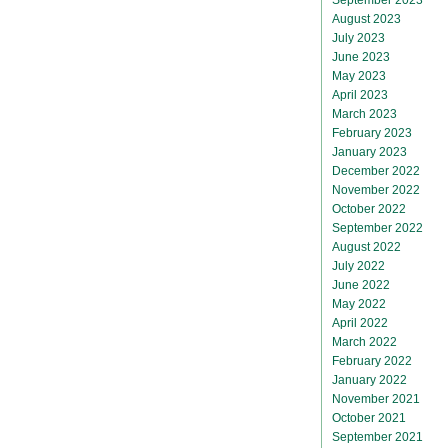
August 2023
July 2023
June 2023
May 2023
April 2023
March 2023
February 2023
January 2023
December 2022
November 2022
October 2022
September 2022
August 2022
July 2022
June 2022
May 2022
April 2022
March 2022
February 2022
January 2022
November 2021
October 2021
September 2021