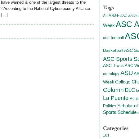
ave warned is one of the largest threats to the
Tags
 According to the National Cybersecurity Alliance
e […]
AS&F
Art
ASC
ASC's D
ASC At
Week
ASC
asc football
Basketball
ASC Sof
ASC Sports S
ASC Track
ASC Wo
ASU
A
astrology
College Ch
Week
Column
DLC
fo
La Puente
Men's
Scholar of
Politics
Sports Schedule
Categories
181