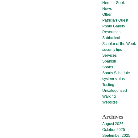
Nerd or Geek
News
Other
Patricia's Quest
Photo Gallery
Resources
Sabbatical
Scholar of the Week
security tips
Services
Spanish
Sports
Sports Schedule
system status
Testing
Uncategorized
Walking
Websites
Archives
August 2026
October 2025
September 2025