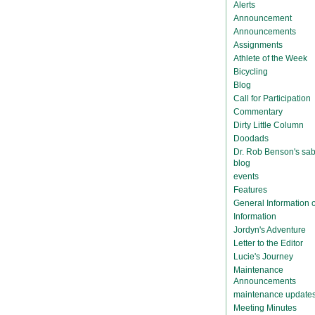
Alerts
Announcement
Announcements
Assignments
Athlete of the Week
Bicycling
Blog
Call for Participation
Commentary
Dirty Little Column
Doodads
Dr. Rob Benson's sab
blog
events
Features
General Information
Information
Jordyn's Adventure
Letter to the Editor
Lucie's Journey
Maintenance
Announcements
maintenance update
Meeting Minutes