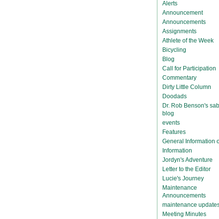
Alerts
Announcement
Announcements
Assignments
Athlete of the Week
Bicycling
Blog
Call for Participation
Commentary
Dirty Little Column
Doodads
Dr. Rob Benson's sab
blog
events
Features
General Information
Information
Jordyn's Adventure
Letter to the Editor
Lucie's Journey
Maintenance
Announcements
maintenance update
Meeting Minutes