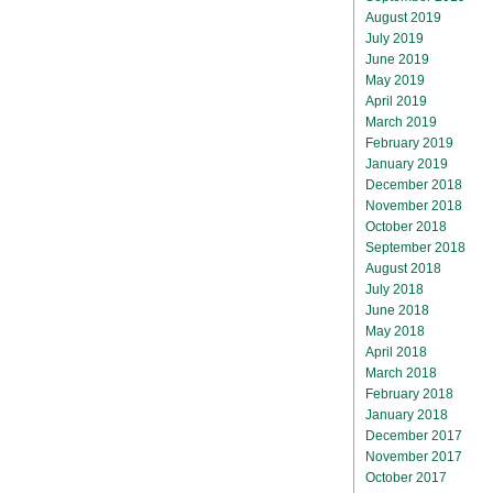
August 2019
July 2019
June 2019
May 2019
April 2019
March 2019
February 2019
January 2019
December 2018
November 2018
October 2018
September 2018
August 2018
July 2018
June 2018
May 2018
April 2018
March 2018
February 2018
January 2018
December 2017
November 2017
October 2017