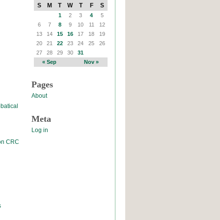
S
M
T
W
T
F
S
1
2
3
4
5
6
7
8
9
10
11
12
13
14
15
16
17
18
19
20
21
22
23
24
25
26
27
28
29
30
31
« Sep
Nov »
Pages
About
batical
Meta
Log in
 on CRC
s