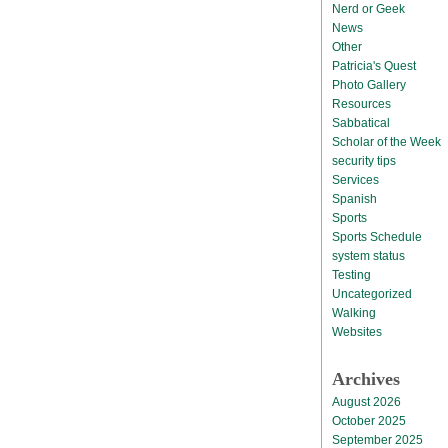
Nerd or Geek
News
Other
Patricia's Quest
Photo Gallery
Resources
Sabbatical
Scholar of the Week
security tips
Services
Spanish
Sports
Sports Schedule
system status
Testing
Uncategorized
Walking
Websites
Archives
August 2026
October 2025
September 2025