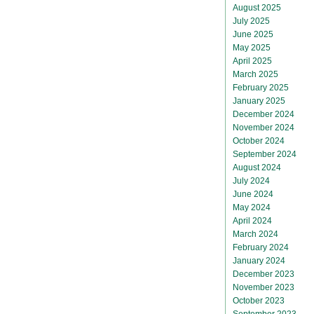
August 2025
July 2025
June 2025
May 2025
April 2025
March 2025
February 2025
January 2025
December 2024
November 2024
October 2024
September 2024
August 2024
July 2024
June 2024
May 2024
April 2024
March 2024
February 2024
January 2024
December 2023
November 2023
October 2023
September 2023