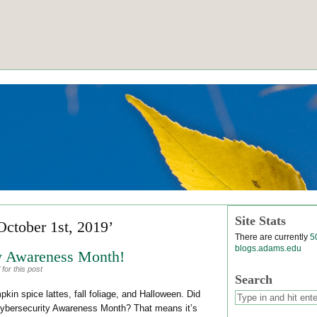
Site Stats
October 1st, 2019’
There are currently
5
blogs.adams.edu
ty Awareness Month!
for this post
Search
in spice lattes, fall foliage, and Halloween. Did
Cybersecurity Awareness Month? That means it’s