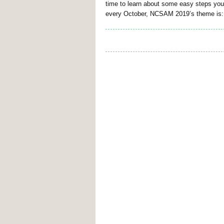
time to learn about some easy steps you
every October, NCSAM 2019’s theme is: