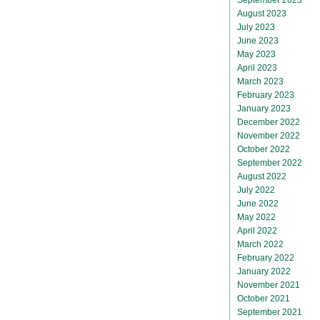
August 2023
July 2023
June 2023
May 2023
April 2023
March 2023
February 2023
January 2023
December 2022
November 2022
October 2022
September 2022
August 2022
July 2022
June 2022
May 2022
April 2022
March 2022
February 2022
January 2022
November 2021
October 2021
September 2021