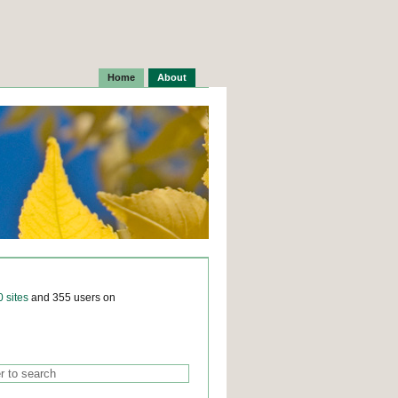
Home
About
0 sites
and 355 users on