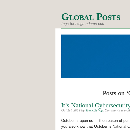
Global Posts
tags for blogs.adams.edu
Posts on ‘
It’s National Cybersecuri
Oct 1st, 2019
by
Traci Bishop
.
Comments are off 
October is upon us — the season of pumpk
you also know that October is National 