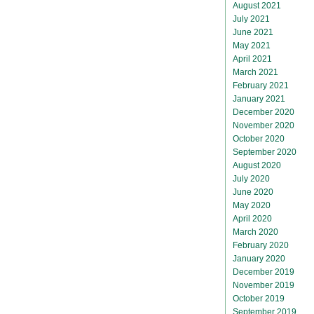
August 2021
July 2021
June 2021
May 2021
April 2021
March 2021
February 2021
January 2021
December 2020
November 2020
October 2020
September 2020
August 2020
July 2020
June 2020
May 2020
April 2020
March 2020
February 2020
January 2020
December 2019
November 2019
October 2019
September 2019