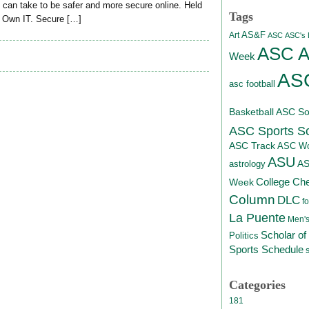
 can take to be safer and more secure online. Held
Tags
 Own IT. Secure […]
AS&F
Art
ASC
ASC's D
ASC At
Week
ASC
asc football
Basketball
ASC Sof
ASC Sports S
ASC Track
ASC Wo
ASU
A
astrology
College Ch
Week
Column
DLC
fo
La Puente
Men's
Scholar of
Politics
Sports Schedule
Categories
181