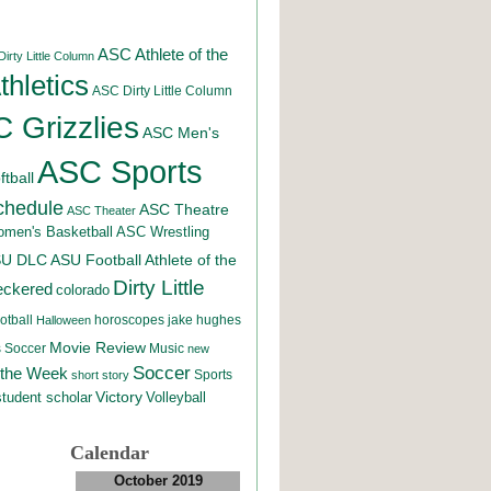
ASC Athlete of the
irty Little Column
hletics
ASC Dirty Little Column
 Grizzlies
ASC Men's
ASC Sports
tball
chedule
ASC Theatre
ASC Theater
men's Basketball
ASC Wrestling
SU DLC
ASU Football
Athlete of the
Dirty Little
eckered
colorado
otball
horoscopes
jake hughes
Halloween
Movie Review
Music
 Soccer
new
Soccer
 the Week
Sports
short story
student scholar
Victory
Volleyball
Calendar
October 2019