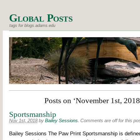
Global Posts
tags for blogs.adams.edu
Posts on ‘November 1st, 2018
Sportsmanship
Nov 1st, 2018
by
Bailey Sessions
.
Comments are off for this po
Bailey Sessions The Paw Print Sportsmanship is defined