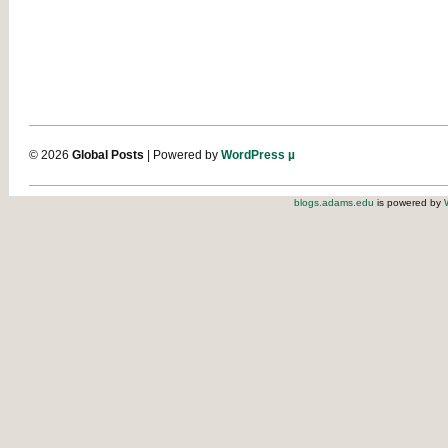
© 2026
Global Posts
| Powered by
WordPress µ
blogs.adams.edu
is powered by