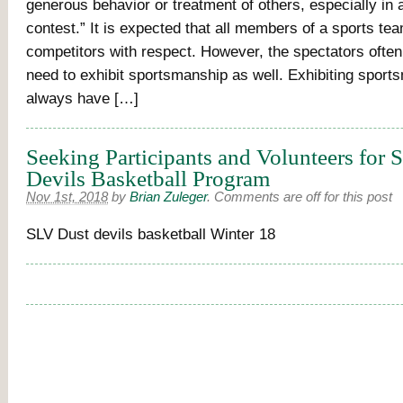
generous behavior or treatment of others, especially in 
contest.” It is expected that all members of a sports tea
competitors with respect. However, the spectators often 
need to exhibit sportsmanship as well. Exhibiting sport
always have […]
Seeking Participants and Volunteers for
Devils Basketball Program
Nov 1st, 2018
by
Brian Zuleger
.
Comments are off for this post
SLV Dust devils basketball Winter 18