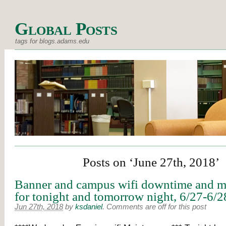
Global Posts
tags for blogs.adams.edu
Posts on ‘June 27th, 2018’
Banner and campus wifi downtime and m
for tonight and tomorrow night, 6/27-6/2
Jun 27th, 2018
by
ksdaniel
.
Comments are off for this post