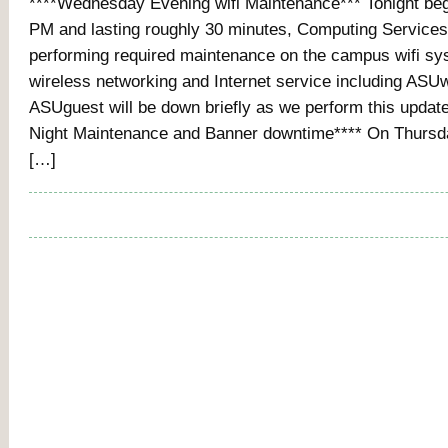
****Wednesday Evening wifi Maintenance*** Tonight beg
PM and lasting roughly 30 minutes, Computing Services 
performing required maintenance on the campus wifi sy
wireless networking and Internet service including ASUw
ASUguest will be down briefly as we perform this updat
Night Maintenance and Banner downtime**** On Thursda
[…]