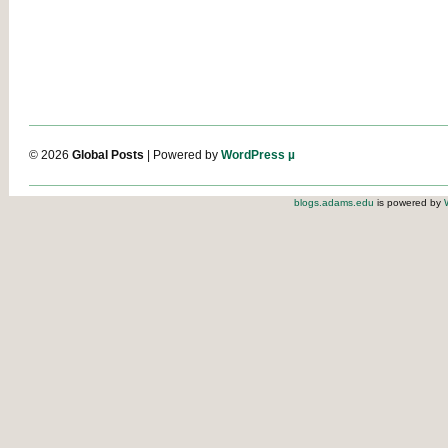
© 2026
Global Posts
| Powered by
WordPress µ
blogs.adams.edu
is powered by