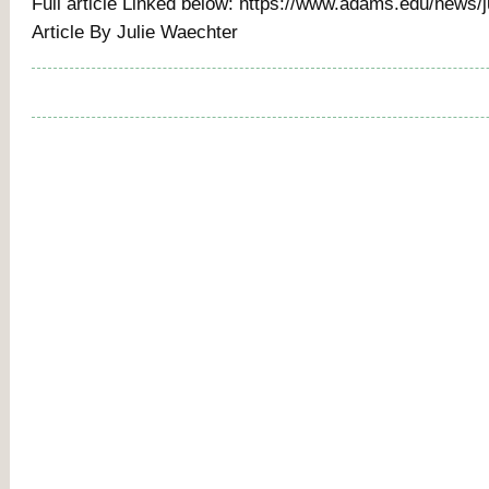
Full article Linked below: https://www.adams.edu/news/
Article By Julie Waechter