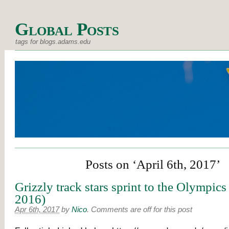
Global Posts
tags for blogs.adams.edu
Posts on ‘April 6th, 2017’
Grizzly track stars sprint to the Olympics
2016)
Apr 6th, 2017
by
Nico
.
Comments are off for this post