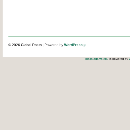
© 2026
Global Posts
| Powered by
WordPress µ
blogs.adams.edu
is powered by