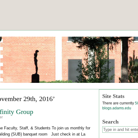
Site Stats
ovember 29th, 2016’
There are currently
5
blogs.adams.edu
inity Group
st
Search
Faculty, Staff, & Students To join us monthly for
Building (SUB) banquet room Just check in at La