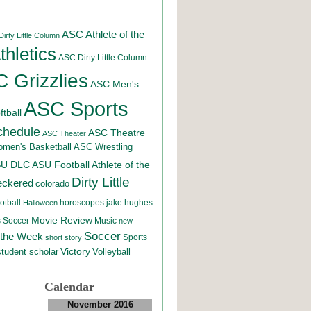
ASC Athlete of the
irty Little Column
hletics
ASC Dirty Little Column
 Grizzlies
ASC Men's
ASC Sports
tball
chedule
ASC Theatre
ASC Theater
men's Basketball
ASC Wrestling
SU DLC
ASU Football
Athlete of the
Dirty Little
eckered
colorado
otball
horoscopes
jake hughes
Halloween
Movie Review
Music
 Soccer
new
Soccer
 the Week
Sports
short story
student scholar
Victory
Volleyball
Calendar
November 2016