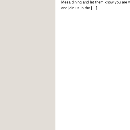
Mesa dining and let them know you are w
and join us in the […]