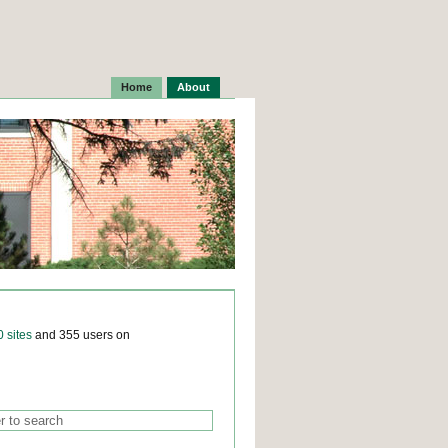
Home
About
0 sites
and 355 users on