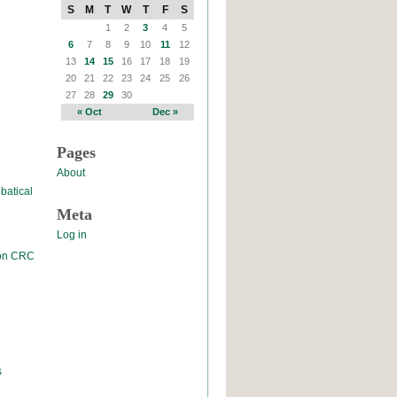
S
M
T
W
T
F
S
1
2
3
4
5
6
7
8
9
10
11
12
13
14
15
16
17
18
19
20
21
22
23
24
25
26
27
28
29
30
« Oct
Dec »
Pages
About
batical
Meta
Log in
 on CRC
s