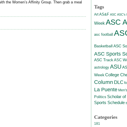
ith the Women’s Affinity Group. Then grab a meal
Tags
AS&F
Art
ASC
ASC's D
ASC At
Week
ASC
asc football
Basketball
ASC Sof
ASC Sports S
ASC Track
ASC Wo
ASU
A
astrology
College Ch
Week
Column
DLC
fo
La Puente
Men's
Scholar of
Politics
Sports Schedule
Categories
181