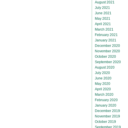
August 2021
July 2021
June 2021
May 2021
April 2021
March 2021
February 2021
January 2021
December 2020
November 2020
October 2020
September 2020
August 2020
July 2020
June 2020
May 2020
April 2020
March 2020
February 2020
January 2020
December 2019
November 2019
October 2019
September 2019