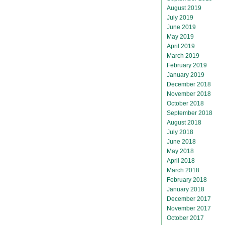
August 2019
July 2019
June 2019
May 2019
April 2019
March 2019
February 2019
January 2019
December 2018
November 2018
October 2018
September 2018
August 2018
July 2018
June 2018
May 2018
April 2018
March 2018
February 2018
January 2018
December 2017
November 2017
October 2017