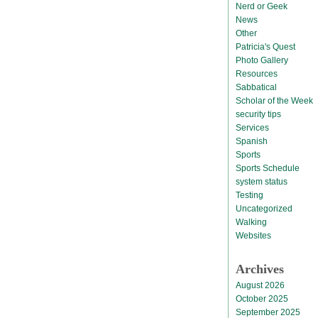
Nerd or Geek
News
Other
Patricia's Quest
Photo Gallery
Resources
Sabbatical
Scholar of the Week
security tips
Services
Spanish
Sports
Sports Schedule
system status
Testing
Uncategorized
Walking
Websites
Archives
August 2026
October 2025
September 2025