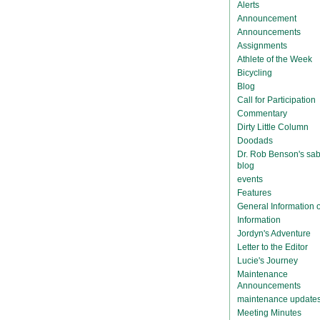
Alerts
Announcement
Announcements
Assignments
Athlete of the Week
Bicycling
Blog
Call for Participation
Commentary
Dirty Little Column
Doodads
Dr. Rob Benson's sab
blog
events
Features
General Information
Information
Jordyn's Adventure
Letter to the Editor
Lucie's Journey
Maintenance
Announcements
maintenance update
Meeting Minutes