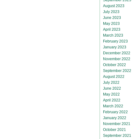
August 2023
July 2023
June 2023
May 2023
April 2023
March 2023
February 2023
January 2023
December 2022
November 2022
October 2022
September 2022
August 2022
July 2022
June 2022
May 2022
April 2022
March 2022
February 2022
January 2022
November 2021
October 2021
September 2021