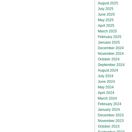
August 2025
July 2025
June 2025
May 2025
April 2025
March 2025
February 2025
January 2025
December 2024
November 2024
October 2024
September 2024
August 2024
July 2024
June 2024
May 2024
April 2024
March 2024
February 2024
January 2024
December 2023
November 2023
October 2023
September 2023