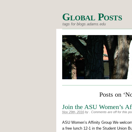
Global Posts
tags for blogs.adams.edu
Posts on ‘N
Join the ASU Women’s Aff
Nov 29th, 2016
by
.
Comments are off for this po
ASU Women’s Affinity Group We welcome 
a free lunch 12-1 in the Student Union 