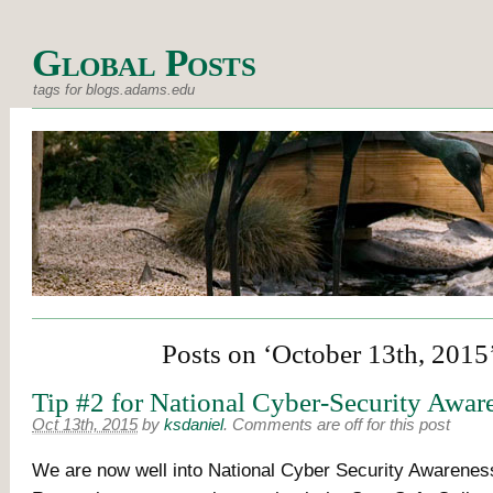
Global Posts
tags for blogs.adams.edu
Posts on ‘October 13th, 2015
Tip #2 for National Cyber-Security Awa
Oct 13th, 2015
by
ksdaniel
.
Comments are off for this post
We are now well into National Cyber Security Awarenes