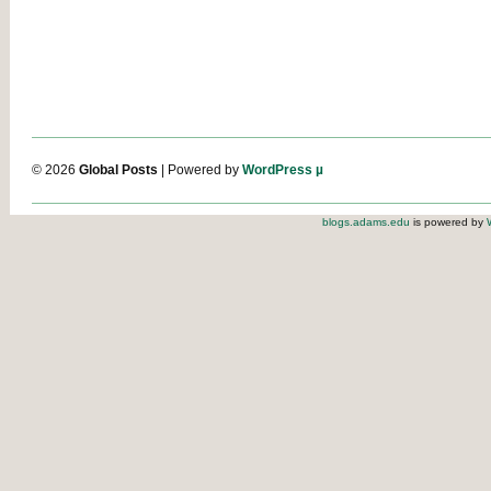
© 2026
Global Posts
| Powered by
WordPress µ
blogs.adams.edu
is powered by