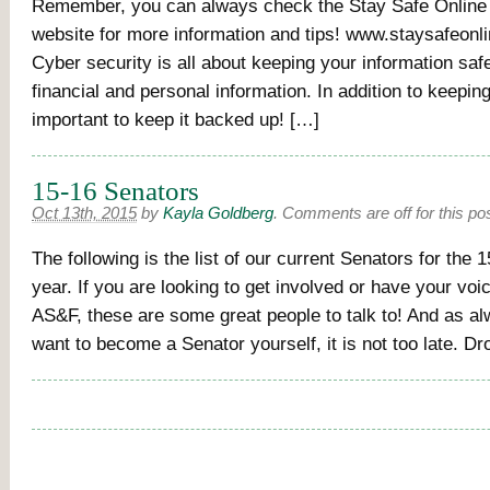
Remember, you can always check the Stay Safe Onli
website for more information and tips! www.staysafeonl
Cyber security is all about keeping your information safe
financial and personal information. In addition to keeping 
important to keep it backed up! […]
15-16 Senators
Oct 13th, 2015
by
Kayla Goldberg
.
Comments are off for this po
The following is the list of our current Senators for the
year. If you are looking to get involved or have your voi
AS&F, these are some great people to talk to! And as al
want to become a Senator yourself, it is not too late. D