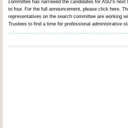
committee has narrowed the candidates for ASU’s next
to four. For the full announcement, please click here. 
representatives on the search committee are working wi
Trustees to find a time for professional administrative s