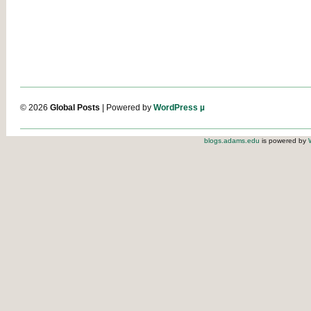
© 2026
Global Posts
| Powered by
WordPress µ
blogs.adams.edu
is powered by