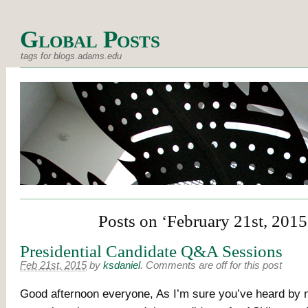
Global Posts
tags for blogs.adams.edu
Posts on ‘February 21st, 2015
Presidential Candidate Q&A Sessions
Feb 21st, 2015
by
ksdaniel
.
Comments are off for this post
Good afternoon everyone, As I’m sure you’ve heard by 