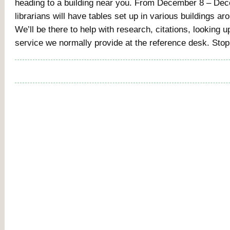
heading to a building near you. From December 8 – De
librarians will have tables set up in various buildings a
We’ll be there to help with research, citations, lookin
service we normally provide at the reference desk. Sto