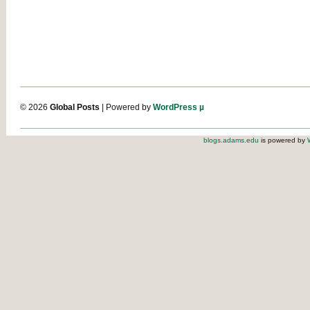
© 2026
Global Posts
| Powered by
WordPress µ
blogs.adams.edu
is powered by