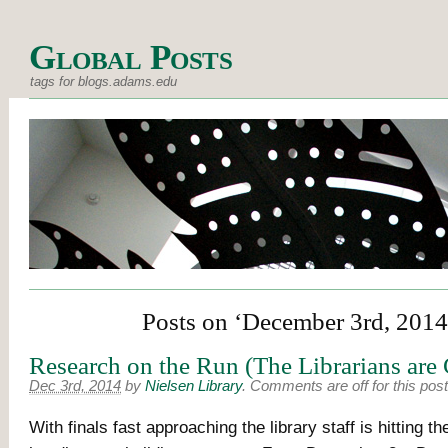
Global Posts
tags for blogs.adams.edu
Posts on ‘December 3rd, 2014
Research on the Run (The Librarians are
Dec 3rd, 2014
by
Nielsen Library
.
Comments are off for this post
With finals fast approaching the library staff is hitting t