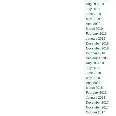
August 2019
July 2019
June 2019
May 2019
April 2019
March 2019
February 2019
January 2019
December 2018
November 2018
October 2018
September 2018
August 2018
July 2018
June 2018
May 2018
April 2018
March 2018
February 2018
January 2018
December 2017
November 2017
October 2017