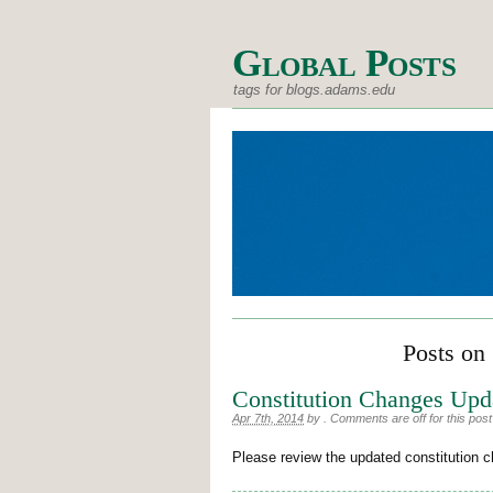
Global Posts
tags for blogs.adams.edu
Posts on 
Constitution Changes Upd
Apr 7th, 2014
by
.
Comments are off for this post
Please review the updated constitution