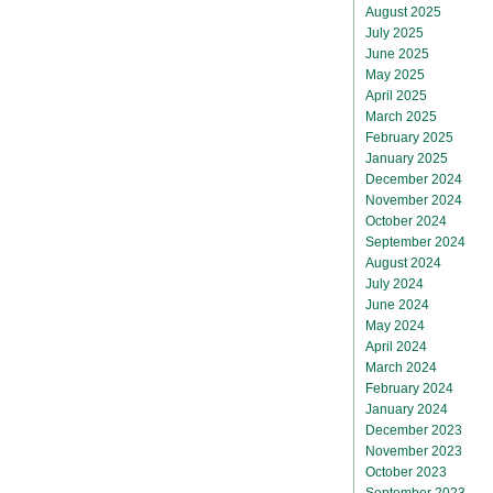
August 2025
July 2025
June 2025
May 2025
April 2025
March 2025
February 2025
January 2025
December 2024
November 2024
October 2024
September 2024
August 2024
July 2024
June 2024
May 2024
April 2024
March 2024
February 2024
January 2024
December 2023
November 2023
October 2023
September 2023