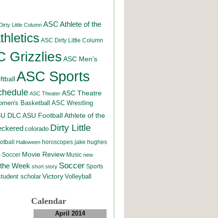
ASC Athlete of the
irty Little Column
hletics
ASC Dirty Little Column
 Grizzlies
ASC Men's
ASC Sports
tball
chedule
ASC Theatre
ASC Theater
men's Basketball
ASC Wrestling
SU DLC
ASU Football
Athlete of the
Dirty Little
eckered
colorado
otball
horoscopes
jake hughes
Halloween
Movie Review
Music
 Soccer
new
Soccer
 the Week
Sports
short story
student scholar
Victory
Volleyball
Calendar
April 2014