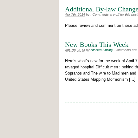
Additional By-law Chang
Apr 7th, 2014
by
.
Comments are off for this post
Please review and comment on these ad
New Books This Week
Apr 7th, 2014
by
Nielsen Library
.
Comments are of
Here’s what’s new for the week of April 7
ravaged hospital Difficult men : behind t
Sopranos and The wire to Mad men and Br
United States Mapping Mormonism […]