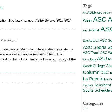
Tags
es
AS&F
Art
ASC
ASC's D
ASC At
Week
ditional by-law changes. AS&F Bylaws 2013-2014
ASC
asc football
Basketball
ASC Sof
f for this post
ASC Sports S
: Five days at Memorial : life and death in a storm-
ASC Track
ASC Wo
he scenes of a creative revolution: from The
ASU
A
astrology
eaking bad Our America : a Hispanic history of the
College Ch
Week
Column
DLC
fo
La Puente
Men's
Scholar of
Politics
Sports Schedule
Categories
181