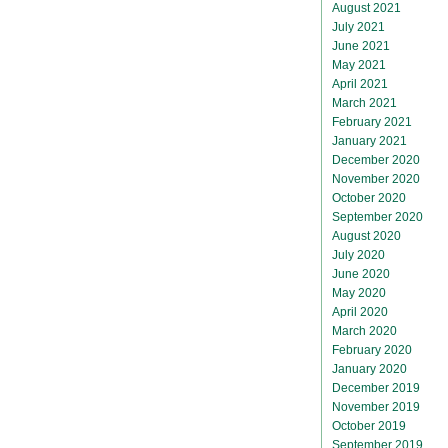
August 2021
July 2021
June 2021
May 2021
April 2021
March 2021
February 2021
January 2021
December 2020
November 2020
October 2020
September 2020
August 2020
July 2020
June 2020
May 2020
April 2020
March 2020
February 2020
January 2020
December 2019
November 2019
October 2019
September 2019