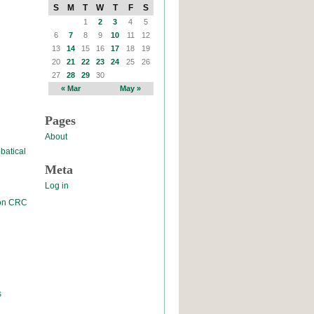
S
M
T
W
T
F
S
1
2
3
4
5
6
7
8
9
10
11
12
13
14
15
16
17
18
19
20
21
22
23
24
25
26
27
28
29
30
« Mar
May »
Pages
About
batical
Meta
Log in
 on CRC
s