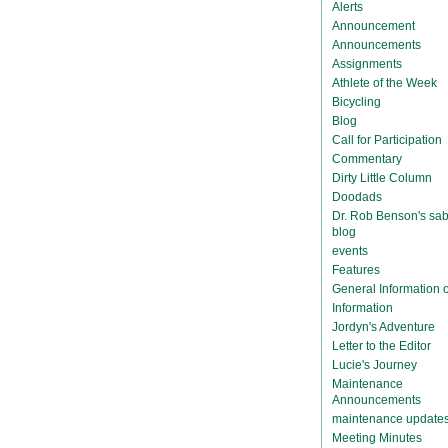
Alerts
Announcement
Announcements
Assignments
Athlete of the Week
Bicycling
Blog
Call for Participation
Commentary
Dirty Little Column
Doodads
Dr. Rob Benson's sab
blog
events
Features
General Information
Information
Jordyn's Adventure
Letter to the Editor
Lucie's Journey
Maintenance
Announcements
maintenance update
Meeting Minutes