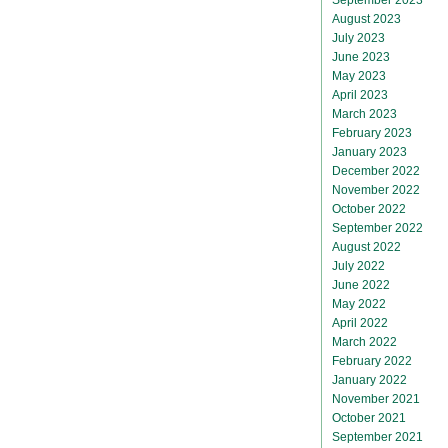
August 2023
July 2023
June 2023
May 2023
April 2023
March 2023
February 2023
January 2023
December 2022
November 2022
October 2022
September 2022
August 2022
July 2022
June 2022
May 2022
April 2022
March 2022
February 2022
January 2022
November 2021
October 2021
September 2021