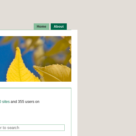
Home
About
0 sites
and 355 users on