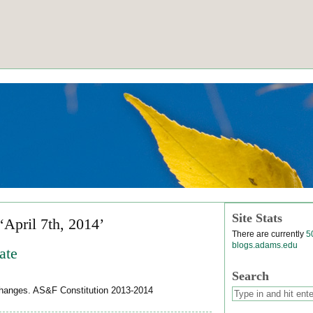
Site Stats
‘April 7th, 2014’
There are currently
5
blogs.adams.edu
ate
Search
 changes. AS&F Constitution 2013-2014