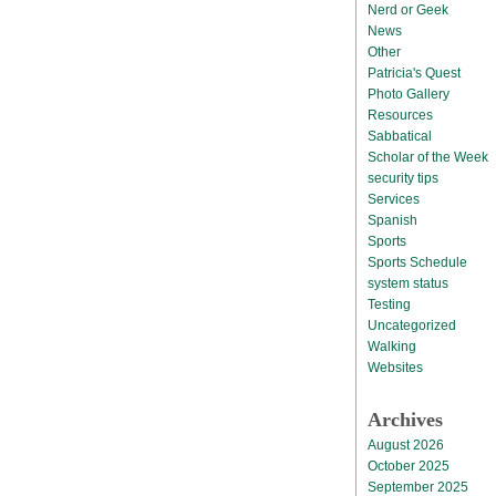
Nerd or Geek
News
Other
Patricia's Quest
Photo Gallery
Resources
Sabbatical
Scholar of the Week
security tips
Services
Spanish
Sports
Sports Schedule
system status
Testing
Uncategorized
Walking
Websites
Archives
August 2026
October 2025
September 2025