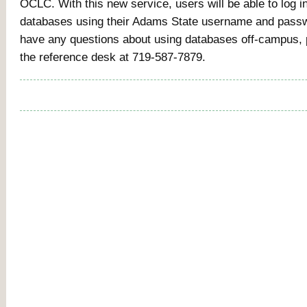
OCLC. With this new service, users will be able to log int
databases using their Adams State username and passw
have any questions about using databases off-campus, 
the reference desk at 719-587-7879.