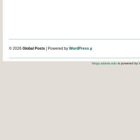
© 2026
Global Posts
| Powered by
WordPress µ
blogs.adams.edu
is powered by