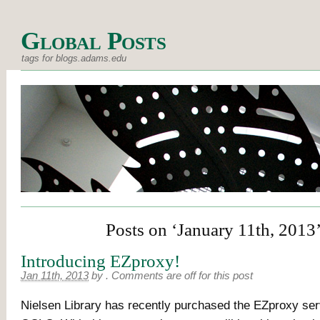
Global Posts
tags for blogs.adams.edu
Posts on ‘January 11th, 2013
Introducing EZproxy!
Jan 11th, 2013
by
.
Comments are off for this post
Nielsen Library has recently purchased the EZproxy ser