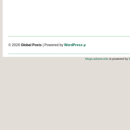
© 2026
Global Posts
| Powered by
WordPress µ
blogs.adams.edu
is powered by