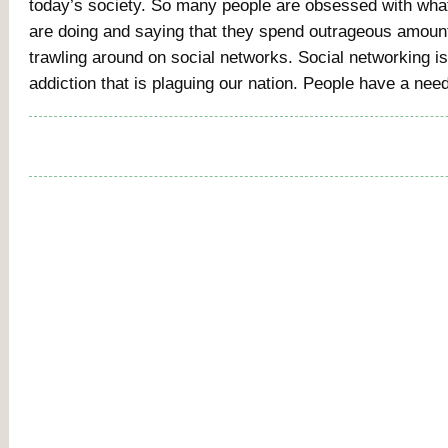
today’s society. So many people are obsessed with wha
are doing and saying that they spend outrageous amount
trawling around on social networks. Social networking is
addiction that is plaguing our nation. People have a nee