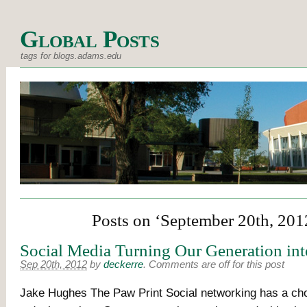
Global Posts
tags for blogs.adams.edu
Posts on ‘September 20th, 201
Social Media Turning Our Generation int
Sep 20th, 2012
by
deckerre
.
Comments are off for this post
Jake Hughes The Paw Print Social networking has a ch