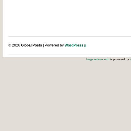
© 2026
Global Posts
| Powered by
WordPress µ
blogs.adams.edu
is powered by