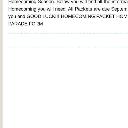
Homecoming Season. Below you will find all the informat
Homecoming you will need. All Packets are due Septem
you and GOOD LUCK!!! HOMECOMING PACKET HO
PARADE FORM