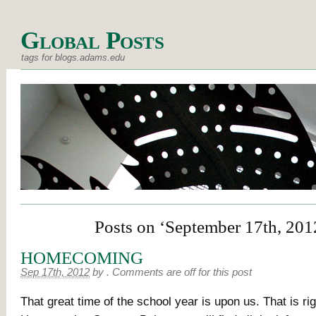
Global Posts
tags for blogs.adams.edu
Posts on ‘September 17th, 201
HOMECOMING
Sep 17th, 2012
by
.
Comments are off for this post
That great time of the school year is upon us. That is righ