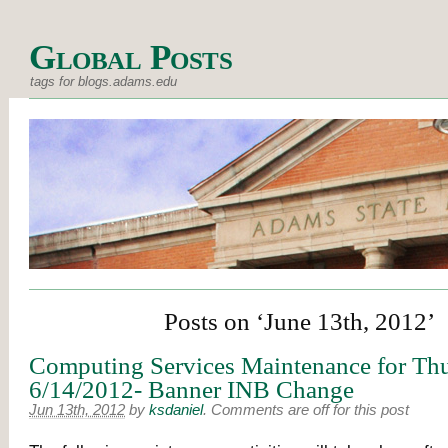
Global Posts
tags for blogs.adams.edu
Posts on ‘June 13th, 2012’
Computing Services Maintenance for Thu
6/14/2012- Banner INB Change
Jun 13th, 2012
by
ksdaniel
.
Comments are off for this post