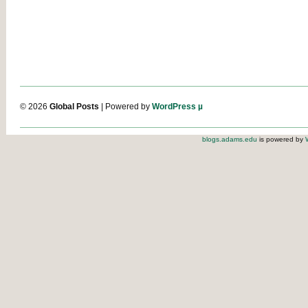
© 2026
Global Posts
| Powered by
WordPress µ
blogs.adams.edu
is powered by