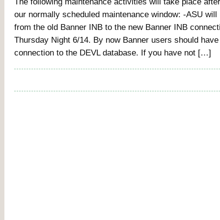
The following maintenance activities will take place aft
our normally scheduled maintenance window: -ASU will 
from the old Banner INB to the new Banner INB connec
Thursday Night 6/14. By now Banner users should have
connection to the DEVL database. If you have not […]