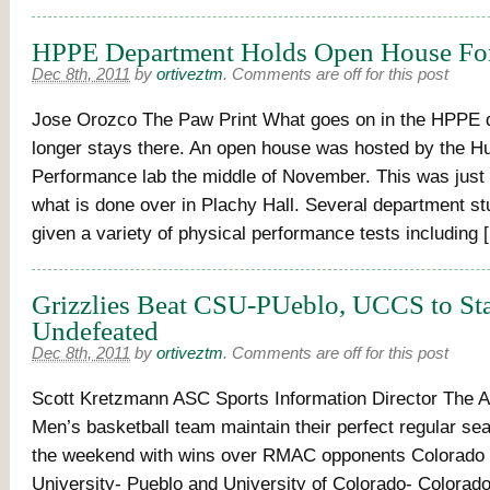
HPPE Department Holds Open House For
Dec 8th, 2011
by
ortiveztm
.
Comments are off for this post
Jose Orozco The Paw Print What goes on in the HPPE 
longer stays there. An open house was hosted by the 
Performance lab the middle of November. This was just 
what is done over in Plachy Hall. Several department s
given a variety of physical performance tests including 
Grizzlies Beat CSU-PUeblo, UCCS to St
Undefeated
Dec 8th, 2011
by
ortiveztm
.
Comments are off for this post
Scott Kretzmann ASC Sports Information Director The 
Men’s basketball team maintain their perfect regular se
the weekend with wins over RMAC opponents Colorado 
University- Pueblo and University of Colorado- Colorado